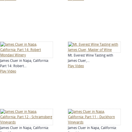
Mt. Everest Wine Tasting with
James Cluer in Napa, California:
James Cluer,...
Part 14: Robert...
Play Video
Play Video
James Cluer in Napa, California:
James Cluer in Napa, California: