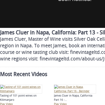
James Cluer in Napa, California: Part 13 - Si
James Cluer, Master of Wine visits Silver Oak Cel
region in Napa. To meet James, book an internati
course or wine tasting club visit: finevintageltd
wine regions visit: finevintageltd.com/about-us
Most Recent Videos
Tasting of 101 point wines on
James Cluer in Napa, California:
Kilimanjaro
Part 16 -...
Play Video
Play Video