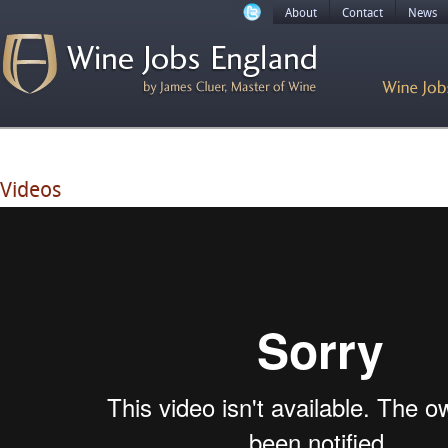
About
Contact
News
Videos