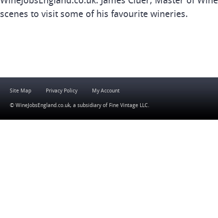
WineJobsEngland.co.uk. James Cluer, Master of Wine
scenes to visit some of his favourite wineries.
Site Map
Privacy Policy
My Account
© WineJobsEngland.co.uk, a subsidiary of
Fine Vintage LLC
.