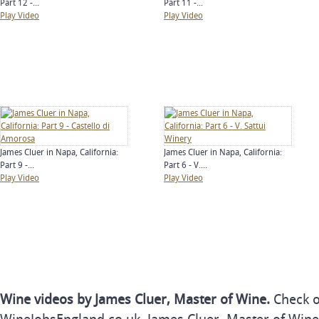
Part 12 -...
Part 11 -...
Play Video
Play Video
James Cluer in Napa, California:
James Cluer in Napa, California:
Part 9 -...
Part 6 - V....
Play Video
Play Video
Wine videos by James Cluer, Master of Wine.
Check o