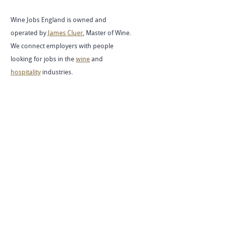
Wine Jobs England is owned and
operated by
James Cluer
, Master of Wine.
We connect employers with people
looking for jobs in the
wine
and
hospitality
industries.