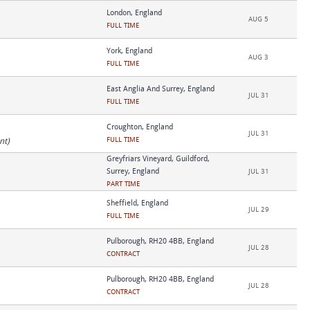
London, England
AUG 5
FULL TIME
York, England
AUG 3
FULL TIME
East Anglia And Surrey, England
JUL 31
FULL TIME
Croughton, England
JUL 31
FULL TIME
nt)
Greyfriars Vineyard, Guildford,
Surrey, England
JUL 31
PART TIME
Sheffield, England
JUL 29
FULL TIME
Pulborough, RH20 4BB, England
JUL 28
CONTRACT
Pulborough, RH20 4BB, England
JUL 28
CONTRACT