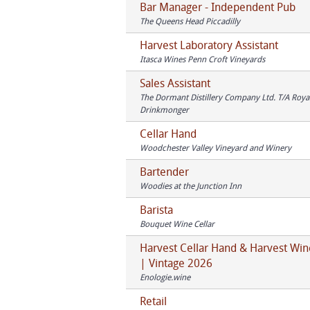
Bar Manager - Independent Pub
The Queens Head Piccadilly
Harvest Laboratory Assistant
Itasca Wines Penn Croft Vineyards
Sales Assistant
The Dormant Distillery Company Ltd. T/A Royal
Drinkmonger
Cellar Hand
Woodchester Valley Vineyard and Winery
Bartender
Woodies at the Junction Inn
Barista
Bouquet Wine Cellar
Harvest Cellar Hand & Harvest Win
| Vintage 2026
Enologie.wine
Retail