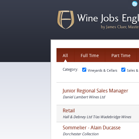
All
Full Time
Part Time
Category:
Vineyards & Cellars
Sales &
Junior Regional Sales Manager
Daniel Lambert Wines Ltd
Retail
Hall & Debney Ltd T/as Wadebridge Wines
Sommelier - Alain Ducasse
Dorchester Collection