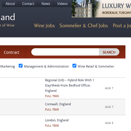
About
Contact
News
Videos
Contract
 Marketing
Management & Administration
Wine Retail & Sommelier
Regional (UK) – Hybrid Role With 1
Day/week From Bedford Office,
AUG 7
England
FULL TIME
Cornwall, England
AUG 7
FULL TIME
London, England
AUG 5
FULL TIME