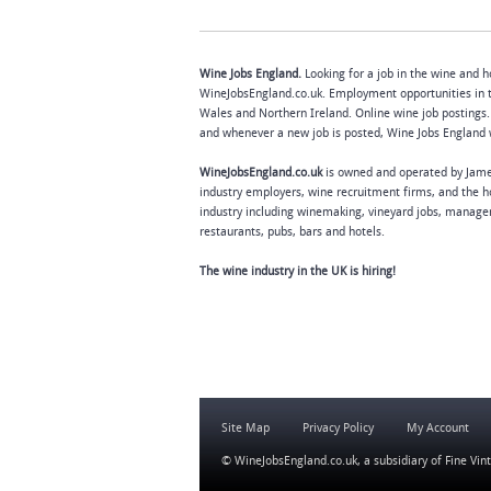
Wine Jobs England.
Looking for a job in the wine and ho
WineJobsEngland.co.uk. Employment opportunities in th
Wales and Northern Ireland. Online wine job postings. 
and whenever a new job is posted, Wine Jobs England wi
WineJobsEngland.co.uk
is owned and operated by James
industry employers, wine recruitment firms, and the ho
industry including winemaking, vineyard jobs, manageme
restaurants, pubs, bars and hotels.
The wine industry in the UK is hiring!
Site Map
Privacy Policy
My Account
© WineJobsEngland.co.uk, a subsidiary of
Fine Vin