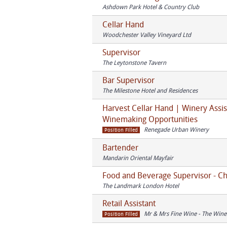
Ashdown Park Hotel & Country Club
Cellar Hand
Woodchester Valley Vineyard Ltd
Supervisor
The Leytonstone Tavern
Bar Supervisor
The Milestone Hotel and Residences
Harvest Cellar Hand | Winery Assis
Winemaking Opportunities
Renegade Urban Winery
Position Filled
Bartender
Mandarin Oriental Mayfair
Food and Beverage Supervisor - 
The Landmark London Hotel
Retail Assistant
Mr & Mrs Fine Wine - The Wine
Position Filled