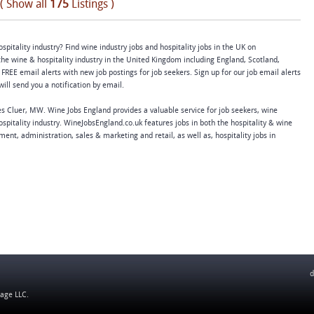
( Show all
175
Listings )
spitality industry? Find wine industry jobs and hospitality jobs in the UK on
e wine & hospitality industry in the United Kingdom including England, Scotland,
FREE email alerts with new job postings for job seekers. Sign up for our job email alerts
ll send you a notification by email.
 Cluer, MW. Wine Jobs England provides a valuable service for job seekers, wine
spitality industry. WineJobsEngland.co.uk features jobs in both the hospitality & wine
nt, administration, sales & marketing and retail, as well as, hospitality jobs in
d
tage LLC
.