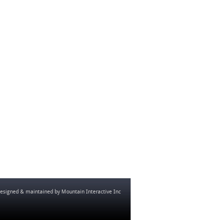
esigned & maintained by
Mountain Interactive Inc