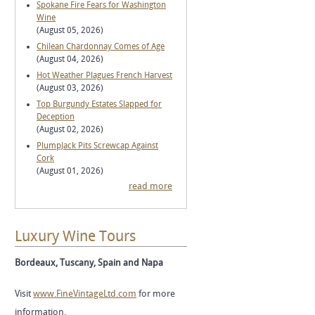
Spokane Fire Fears for Washington
Wine
(August 05, 2026)
Chilean Chardonnay Comes of Age
(August 04, 2026)
Hot Weather Plagues French Harvest
(August 03, 2026)
Top Burgundy Estates Slapped for
Deception
(August 02, 2026)
PlumpJack Pits Screwcap Against
Cork
(August 01, 2026)
read more
Luxury Wine Tours
Bordeaux, Tuscany, Spain and Napa
Visit
www.FineVintageLtd.com
for more
information.