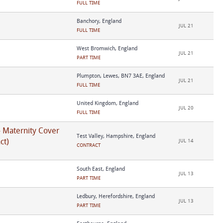
FULL TIME
Banchory, England
JUL 21
FULL TIME
West Bromwich, England
JUL 21
PART TIME
Plumpton, Lewes, BN7 3AE, England
JUL 21
FULL TIME
United Kingdom, England
JUL 20
FULL TIME
- Maternity Cover
Test Valley, Hampshire, England
ct)
JUL 14
CONTRACT
South East, England
JUL 13
PART TIME
Ledbury, Herefordshire, England
JUL 13
PART TIME