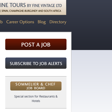
Special section for Restaurants &
Hotels