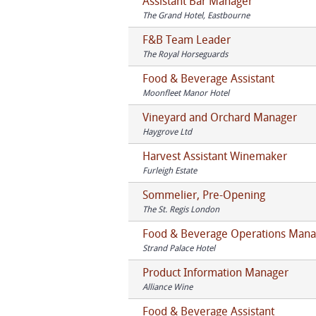
Assistant Bar Manager
The Grand Hotel, Eastbourne
F&B Team Leader
The Royal Horseguards
Food & Beverage Assistant
Moonfleet Manor Hotel
Vineyard and Orchard Manager
Haygrove Ltd
Harvest Assistant Winemaker
Furleigh Estate
Sommelier, Pre-Opening
The St. Regis London
Food & Beverage Operations Mana
Strand Palace Hotel
Product Information Manager
Alliance Wine
Food & Beverage Assistant