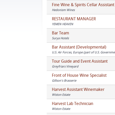
Fine Wine & Spirits Cellar Assistant
Hedonism Wines
RESTAURANT MANAGER
YEMEN HEAVEN
Bar Team
Surya Hotels
Bar Assistant (Developmental)
U.S. Air Forces, Europe (part of U.S. Governme
Tour Guide and Event Assistant
Greyfriars Vineyard
Front of House Wine Specialist
Gillson's Brasserie
Harvest Assistant Winemaker
Wiston Estate
Harvest Lab Technician
Wiston Estate