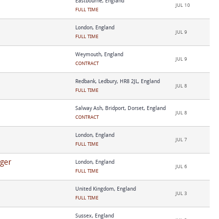
Eastbourne, England
JUL 10
FULL TIME
London, England
JUL 9
FULL TIME
Weymouth, England
JUL 9
CONTRACT
Redbank, Ledbury, HR8 2JL, England
JUL 8
FULL TIME
Salway Ash, Bridport, Dorset, England
JUL 8
CONTRACT
London, England
JUL 7
FULL TIME
ger
London, England
JUL 6
FULL TIME
United Kingdom, England
JUL 3
FULL TIME
Sussex, England