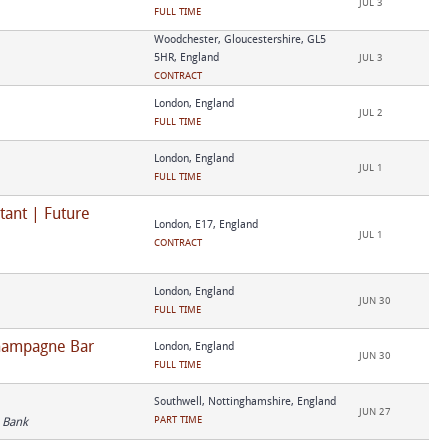
JUL 3
FULL TIME
Woodchester, Gloucestershire, GL5
5HR, England
JUL 3
CONTRACT
London, England
JUL 2
FULL TIME
London, England
JUL 1
FULL TIME
tant | Future
London, E17, England
JUL 1
CONTRACT
London, England
JUN 30
FULL TIME
Champagne Bar
London, England
JUN 30
FULL TIME
Southwell, Nottinghamshire, England
JUN 27
PART TIME
 Bank