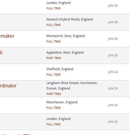
London, England
JUN 26
FULL TIME
Norwich (Hybrid Work), England
JUN 26
FULL TIME
nemaker
Mereworth, Kent, England
JUN 26
FULL TIME
l)
Appledore, Kent, England
JUN 25
PART TIME
Sheffield, England
JUN 24
FULL TIME
Langham Wine Estate, Dorchester,
rdinator
Dorset, England
JUN 23
PART TIME
Manchester, England
JUN 23
FULL TIME
London, England
JUN 22
FULL TIME