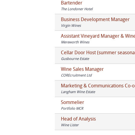
Bartender
The Londoner Hotel
Business Development Manager
Virgin Wines
Assistant Vineyard Manager & Wi
Mereworth Wines
Cellar Door Host (summer seasona
Gusbourne Estate
Wine Sales Manager
COREcruitment Ltd
Marketing & Communications Co-o
Langham Wine Estate
Sommelier
Portfolio MCR
Head of Analysis
Wine Lister