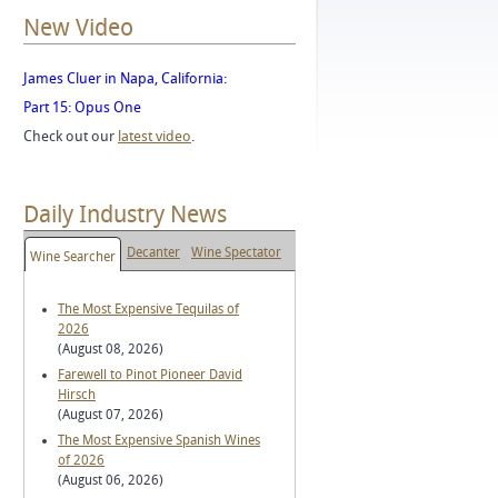
New Video
James Cluer in Napa, California:
Part 15: Opus One
Check out our
latest video
.
Daily Industry News
Decanter
Wine Spectator
Wine Searcher
The Most Expensive Tequilas of
2026
(August 08, 2026)
Farewell to Pinot Pioneer David
Hirsch
(August 07, 2026)
The Most Expensive Spanish Wines
of 2026
(August 06, 2026)