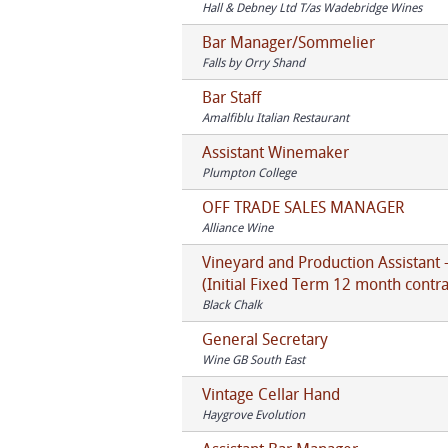
Hall & Debney Ltd T/as Wadebridge Wines
Bar Manager/Sommelier
Falls by Orry Shand
Bar Staff
Amalfiblu Italian Restaurant
Assistant Winemaker
Plumpton College
OFF TRADE SALES MANAGER
Alliance Wine
Vineyard and Production Assistant 
(Initial Fixed Term 12 month contra
Black Chalk
General Secretary
Wine GB South East
Vintage Cellar Hand
Haygrove Evolution