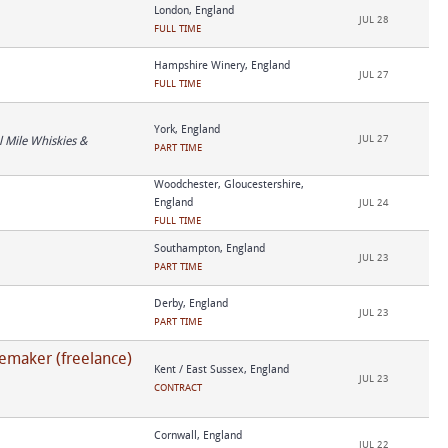
London, England
JUL 28
FULL TIME
Hampshire Winery, England
JUL 27
FULL TIME
York, England
JUL 27
 Mile Whiskies &
PART TIME
Woodchester, Gloucestershire,
England
JUL 24
FULL TIME
Southampton, England
JUL 23
PART TIME
Derby, England
JUL 23
PART TIME
emaker (freelance)
Kent / East Sussex, England
JUL 23
CONTRACT
Cornwall, England
JUL 22