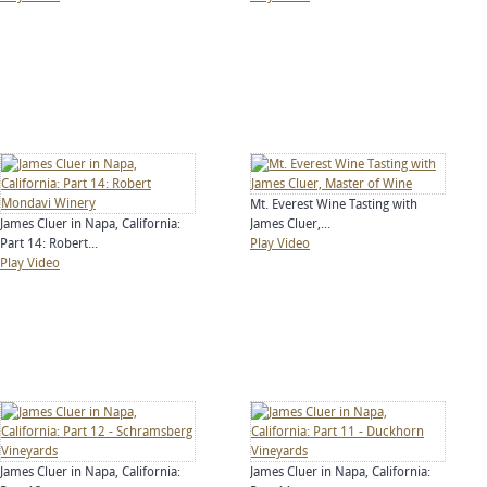
Mt. Everest Wine Tasting with
James Cluer in Napa, California:
James Cluer,...
Part 14: Robert...
Play Video
Play Video
James Cluer in Napa, California:
James Cluer in Napa, California: