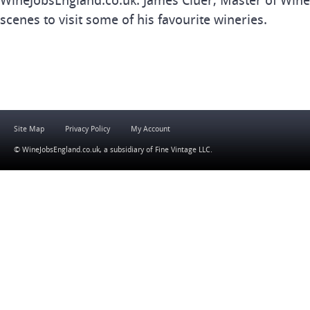
WineJobsEngland.co.uk. James Cluer, Master of Wine
scenes to visit some of his favourite wineries.
Site Map
Privacy Policy
My Account
© WineJobsEngland.co.uk, a subsidiary of
Fine Vintage LLC
.