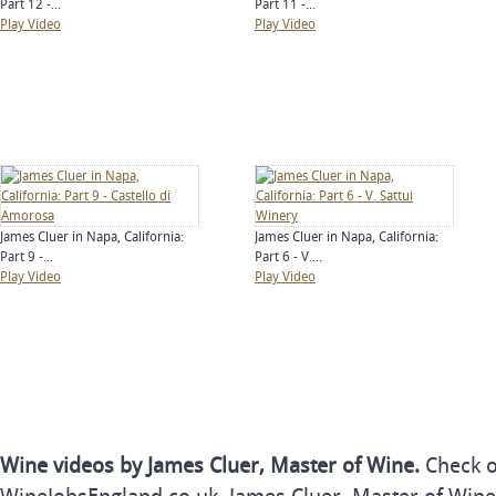
Part 12 -...
Part 11 -...
Play Video
Play Video
James Cluer in Napa, California:
James Cluer in Napa, California:
Part 9 -...
Part 6 - V....
Play Video
Play Video
Wine videos by James Cluer, Master of Wine.
Check o