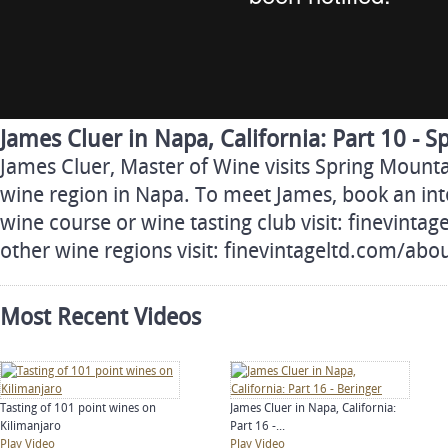
James Cluer in Napa, California: Part 10 - 
James Cluer, Master of Wine visits Spring Mount
wine region in Napa. To meet James, book an inte
wine course or wine tasting club visit: finevinta
other wine regions visit: finevintageltd.com/ab
Most Recent Videos
Tasting of 101 point wines on
James Cluer in Napa, California:
Kilimanjaro
Part 16 -...
Play Video
Play Video