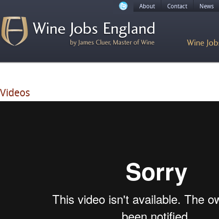
About
Contact
News
Videos