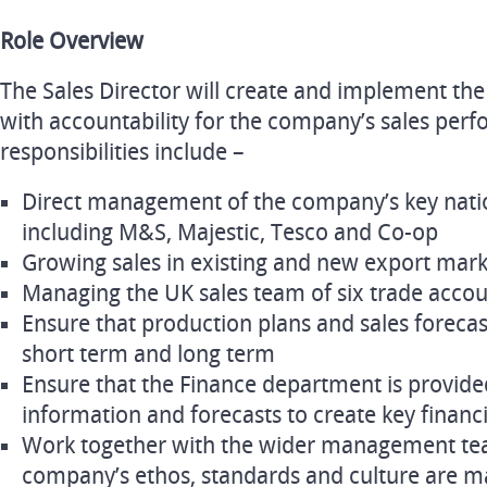
Role Overview
The Sales Director will create and implement the
with accountability for the company’s sales per
responsibilities include –
Direct management of the company’s key natio
including M&S, Majestic, Tesco and Co-op
Growing sales in existing and new export mark
Managing the UK sales team of six trade acc
Ensure that production plans and sales forecas
short term and long term
Ensure that the Finance department is provide
information and forecasts to create key financi
Work together with the wider management tea
company’s ethos, standards and culture are m