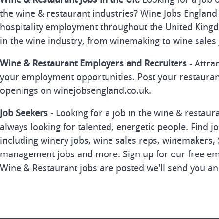
the wine & restaurant industries? Wine Jobs England 
hospitality employment throughout the United Kingd
in the wine industry, from winemaking to wine sales 
Wine & Restaurant Employers and Recruiters
- Attra
your employment opportunities. Post your restauran
openings on winejobsengland.co.uk.
Job Seekers
- Looking for a job in the wine & restau
always looking for talented, energetic people. Find j
including winery jobs, wine sales reps, winemakers, 
management jobs and more. Sign up for our free ema
Wine & Restaurant jobs are posted we'll send you an