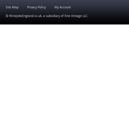
Site Map
Privacy Policy
My Account
© WineJobsEngland.co.uk, a subsidiary of
Fine Vintage LLC
.