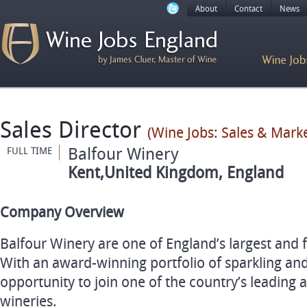
About
Contact
News
Sales Director
(Wine Jobs: Sales & Marke
Balfour Winery
FULL TIME
Kent,United Kingdom, England
Company Overview
Balfour Winery are one of England’s largest and 
With an award-winning portfolio of sparkling and s
opportunity to join one of the country’s leadin
wineries.