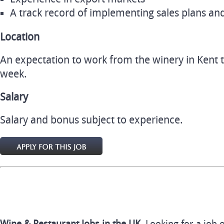
A track record of implementing sales plans an
Location
An expectation to work from the winery in Kent 
week.
Salary
Salary and bonus subject to experience.
Wine & Restaurant Jobs in the UK.
Looking for a job 