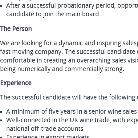
After a successful probationary period, opportu
candidate to join the main board
The Person
We are looking for a dynamic and inspiring sales
fast moving company. The successful candidate w
comfortable in creating an overarching sales visi
being numerically and commercially strong.
Experience
The successful candidate will have the following 
A minimum of five years in a senior wine sales
Well-connected in the UK wine trade, with ex
national off-trade accounts
Experience in export markets