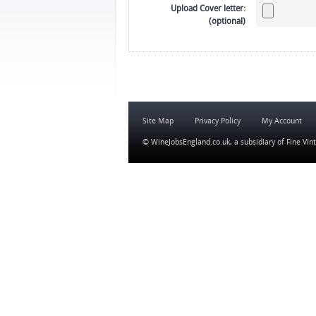
Upload Cover letter:
(optional)
Site Map
Privacy Policy
My Account
© WineJobsEngland.co.uk, a subsidiary of
Fine Vin