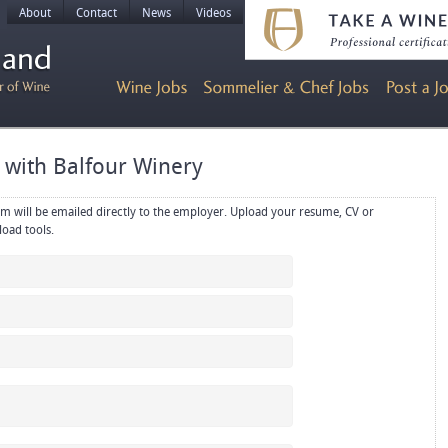
About
Contact
News
Videos
r with Balfour Winery
rectly to the employer. Upload your resume, CV or
references in PDF or Word format using the upload tools.