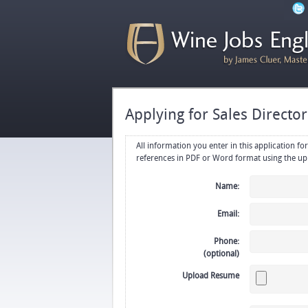
Applying for Sales Directo
All information you enter in this application form will be emailed di
Name:
Email:
Phone:
(optional)
Upload Resume