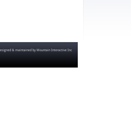
esigned & maintained by
Mountain Interactive Inc