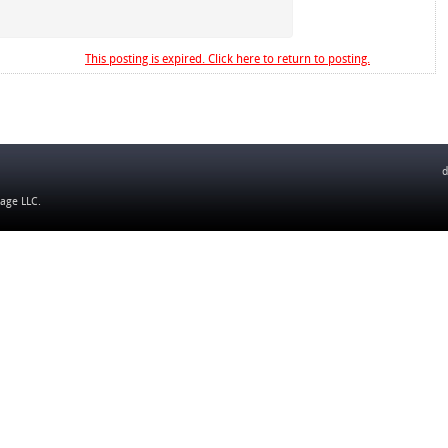
This posting is expired. Click here to return to posting.
d
tage LLC
.