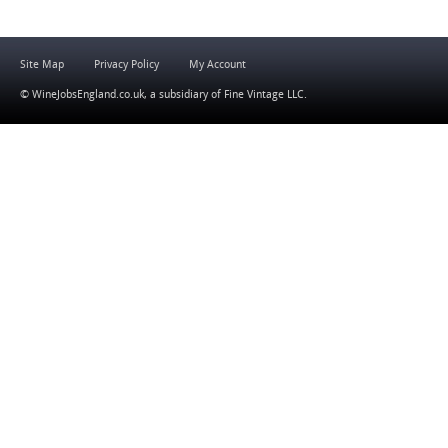
Site Map
Privacy Policy
My Account
© WineJobsEngland.co.uk, a subsidiary of
Fine Vintage LLC
.