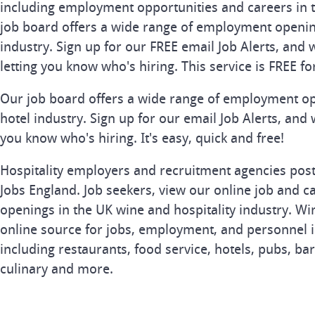
including employment opportunities and careers in t
job board offers a wide range of employment openin
industry. Sign up for our FREE email Job Alerts, and 
letting you know who's hiring. This service is FREE fo
Our job board offers a wide range of employment op
hotel industry. Sign up for our email Job Alerts, and 
you know who's hiring. It's easy, quick and free!
Hospitality employers and recruitment agencies post 
Jobs England. Job seekers, view our online job and ca
openings in the UK wine and hospitality industry. Wi
online source for jobs, employment, and personnel in
including restaurants, food service, hotels, pubs, bar
culinary and more.