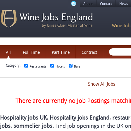
About
Contact
News
All
Full Time
Part Time
Contract
Category:
Restaurants
Hotels
Bars
Show All Jobs
There are currently no Job Postings matchi
Hospitality jobs UK. Hospitality jobs England, restaur
jobs, sommelier jobs.
Find job openings in the UK o