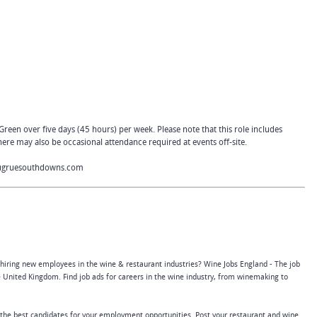
 Green over five days (45 hours) per week. Please note that this role includes
ere may also be occasional attendance required at events off-site.
ugruesouthdowns.com
 hiring new employees in the wine & restaurant industries? Wine Jobs England - The job
 United Kingdom. Find job ads for careers in the wine industry, from winemaking to
 the best candidates for your employment opportunities. Post your restaurant and wine