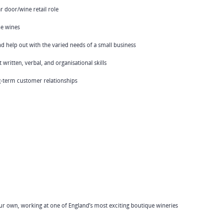
 door/wine retail role
ne wines
and help out with the varied needs of a small business
ritten, verbal, and organisational skills
ong-term customer relationships
your own, working at one of England’s most exciting boutique wineries