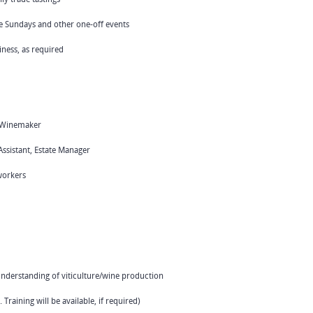
ue Sundays and other one-off events
iness, as required
r, Winemaker
ssistant, Estate Manager
workers
 understanding of viticulture/wine production
 Training will be available, if required)