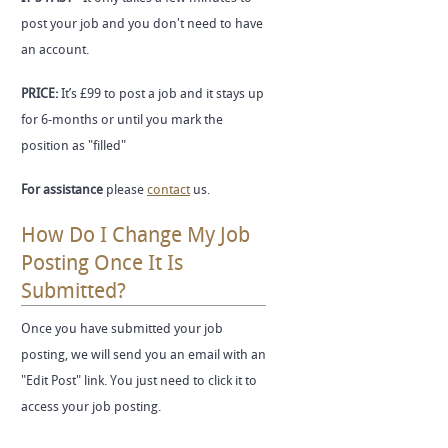
post your job and you don't need to have
an account.
PRICE:
It’s £99 to post a job and it stays up
for 6-months or until you mark the
position as "filled"
For assistance
please
contact
us.
How Do I Change My Job
Posting Once It Is
Submitted?
Once you have submitted your job
posting, we will send you an email with an
"Edit Post" link. You just need to click it to
access your job posting.