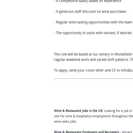
- A competitive salary based on experience
- A generous staff discount on wine purchases
- Regular wine tasting opportunities with the team
- The opportunity to assist with harvest, if desired
The role will be based at our winery in Wivelsfield
regular weekend work and varied shift patterns. Th
To apply, send your cover letter and CV to
info@s
Wine & Restaurant Jobs in the UK.
Looking for a job or
site for wine & hospitality employment throughout the
wine sales jobs.
Wine & Restaurant Employers and Recruiters
- Attract