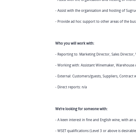
- Assist with the organisation and hosting of Sugr
- Provide ad hoc support to other areas of the bus
Who you will work with:
- Reporting to: Marketing Director, Sales Directo
- Working with: Assistant Winemaker, Warehouse A
- External: Customers/guests, Suppliers, Contract 
- Direct reports: n/a
We’re looking for someone with:
- A keen interest in fine and English wine, with an
- WSET qualifications (Level 3 or above is desirable.