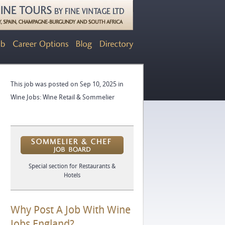
This job was posted on Sep 10, 2025 in
Wine Jobs: Wine Retail & Sommelier
Special section for Restaurants &
Hotels
Why Post A Job With Wine
Jobs England?