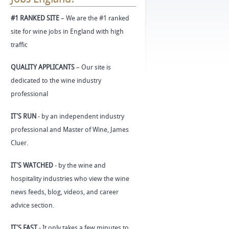
#1 RANKED SITE
– We are the #1 ranked
site for wine jobs in England with high
traffic
QUALITY APPLICANTS
– Our site is
dedicated to the wine industry
professional
IT'S RUN
- by an independent industry
professional and Master of Wine, James
Cluer.
IT'S WATCHED
- by the wine and
hospitality industries who view the wine
news feeds, blog, videos, and career
advice section.
IT'S FAST
- It only takes a few minutes to