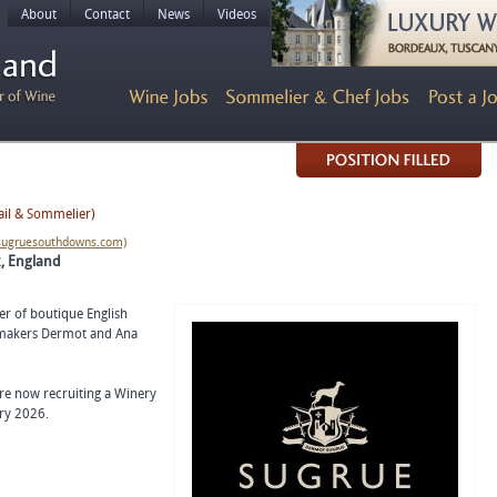
About
Contact
News
Videos
ail & Sommelier)
/sugruesouthdowns.com)
x, England
r of boutique English
nemakers Dermot and Ana
are now recruiting a Winery
ry 2026.