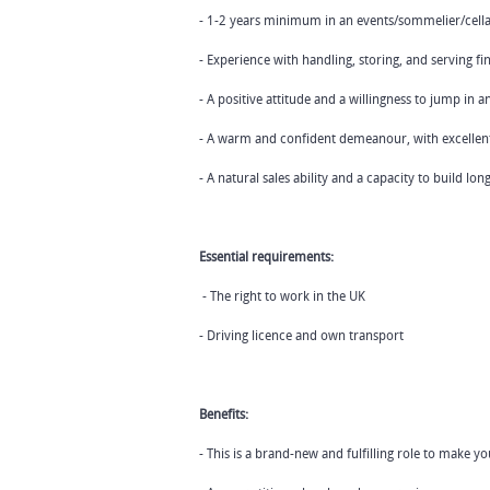
- 1-2 years minimum in an events/sommelier/cellar
- Experience with handling, storing, and serving fi
- A positive attitude and a willingness to jump in 
- A warm and confident demeanour, with excellent w
- A natural sales ability and a capacity to build l
Essential requirements:
- The right to work in the UK
- Driving licence and own transport
Benefits:
- This is a brand-new and fulfilling role to make 