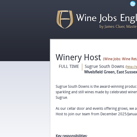
Winery Host
(Wine Jobs: Wine Ret
FULL TIME
Sugrue South Downs
(http:/
Wivelsfield Green, East Susse
Sugrue South Downs is the award-winning produce
sparkling and still wines made by celebrated wi
Sugrue.
As our cellar door and events offering grows, we 
Host to join our team from December 2025/Janua
Key responsibilities: