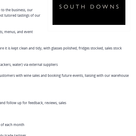
to the business, our
t tutored tastings of our
ts, menus, and event
 it is kept clean and tidy, with glasses polished, fridges stocked, sales stock
rackers, water) via external suppliers
g customers with wine sales and booking future events, liaising with our warehouse
nd follow up for feedback, reviews, sales
ay of each month
ly trade tastings