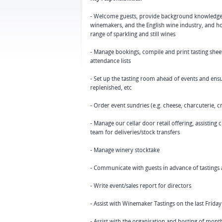
- Welcome guests, provide background knowledge 
winemakers, and the English wine industry, and hos
range of sparkling and still wines
- Manage bookings, compile and print tasting shee
attendance lists
- Set up the tasting room ahead of events and ensure
replenished, etc
- Order event sundries (e.g. cheese, charcuterie, c
- Manage our cellar door retail offering, assistin
team for deliveries/stock transfers
- Manage winery stocktake
- Communicate with guests in advance of tastings a
- Write event/sales report for directors
- Assist with Winemaker Tastings on the last Frid
- Assist with the organisation and hosting of month