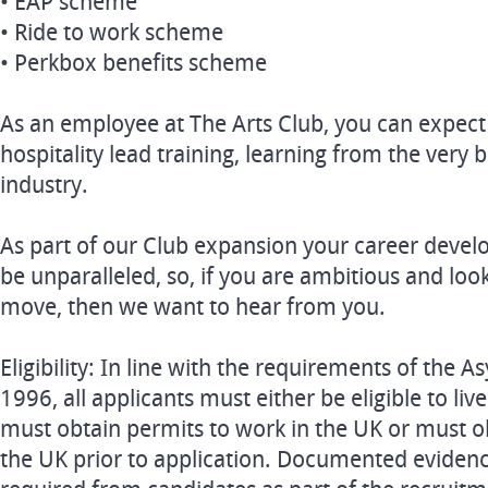
• EAP scheme
• Ride to work scheme
• Perkbox benefits scheme
As an employee at The Arts Club, you can expect
hospitality lead training, learning from the very b
industry.
As part of our Club expansion your career devel
be unparalleled, so, if you are ambitious and loo
move, then we want to hear from you.
Eligibility: In line with the requirements of the
1996, all applicants must either be eligible to li
must obtain permits to work in the UK or must o
the UK prior to application. Documented evidence o