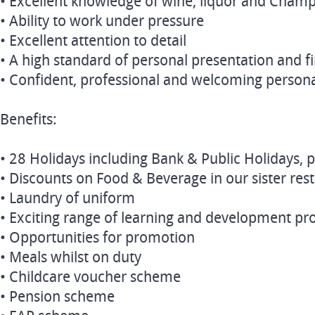
• Excellent knowledge of wine, liquor and Cham
• Ability to work under pressure
• Excellent attention to detail
• A high standard of personal presentation and f
• Confident, professional and welcoming persona
Benefits:
• 28 Holidays including Bank & Public Holidays, p
• Discounts on Food & Beverage in our sister res
• Laundry of uniform
• Exciting range of learning and development 
• Opportunities for promotion
• Meals whilst on duty
• Childcare voucher scheme
• Pension scheme