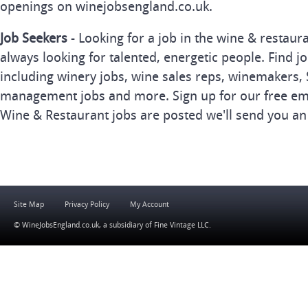
openings on winejobsengland.co.uk.
Job Seekers
- Looking for a job in the wine & restau
always looking for talented, energetic people. Find j
including winery jobs, wine sales reps, winemakers, 
management jobs and more. Sign up for our free ema
Wine & Restaurant jobs are posted we'll send you an
Site Map
Privacy Policy
My Account
© WineJobsEngland.co.uk, a subsidiary of
Fine Vintage LLC
.