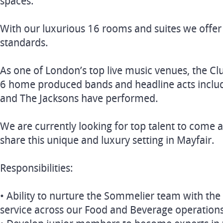
spaces.
With our luxurious 16 rooms and suites we offer 
standards.
As one of London’s top live music venues, the Cl
6 home produced bands and headline acts includ
and The Jacksons have performed.
We are currently looking for top talent to come 
share this unique and luxury setting in Mayfair.
Responsibilities:
• Ability to nurture the Sommelier team with the 
service across our Food and Beverage operation