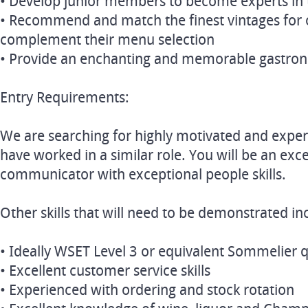
• Develop junior members to become experts in t
• Recommend and match the finest vintages for
complement their menu selection
• Provide an enchanting and memorable gastro
Entry Requirements:
We are searching for highly motivated and exper
have worked in a similar role. You will be an exc
communicator with exceptional people skills.
Other skills that will need to be demonstrated in
• Ideally WSET Level 3 or equivalent Sommelier q
• Excellent customer service skills
• Experienced with ordering and stock rotation