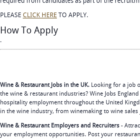
required from candidates as part of the recruitm
PLEASE
CLICK HERE
TO APPLY.
How To Apply
.
Wine & Restaurant Jobs in the UK.
Looking for a job 
the wine & restaurant industries? Wine Jobs England 
hospitality employment throughout the United Kingd
in the wine industry, from winemaking to wine sales 
Wine & Restaurant Employers and Recruiters
- Attra
your employment opportunities. Post your restauran