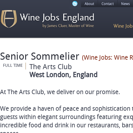
About
Contact
News
Senior Sommelier
(Wine Jobs: Wine R
The Arts Club
FULL TIME
West London, England
At The Arts Club, we deliver on our promise.
We provide a haven of peace and sophistication
guests within elegant surroundings featuring exqu
incredible food and drink in our restaurants, bar