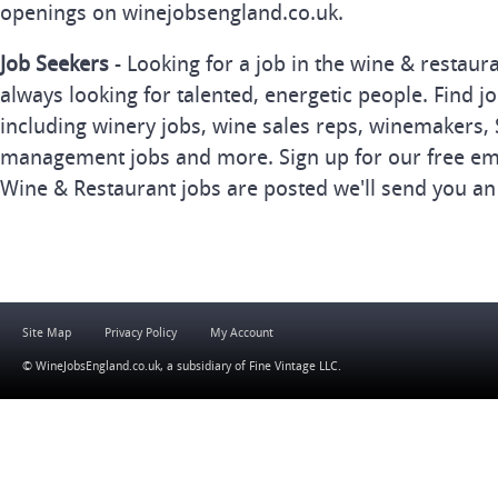
openings on winejobsengland.co.uk.
Job Seekers
- Looking for a job in the wine & restau
always looking for talented, energetic people. Find j
including winery jobs, wine sales reps, winemakers, 
management jobs and more. Sign up for our free ema
Wine & Restaurant jobs are posted we'll send you an
Site Map
Privacy Policy
My Account
© WineJobsEngland.co.uk, a subsidiary of
Fine Vintage LLC
.