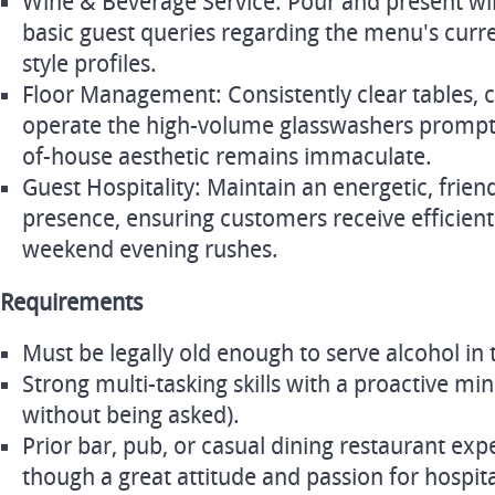
Wine & Beverage Service: Pour and present wi
basic guest queries regarding the menu's curre
style profiles.
Floor Management: Consistently clear tables, c
operate the high-volume glasswashers promptl
of-house aesthetic remains immaculate.
Guest Hospitality: Maintain an energetic, frie
presence, ensuring customers receive efficient
weekend evening rushes.
Requirements
Must be legally old enough to serve alcohol in 
Strong multi-tasking skills with a proactive min
without being asked).
Prior bar, pub, or casual dining restaurant exp
though a great attitude and passion for hospit