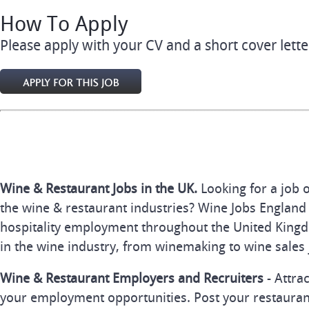
How To Apply
Please apply with your CV and a short cover lette
Wine & Restaurant Jobs in the UK.
Looking for a job 
the wine & restaurant industries? Wine Jobs England 
hospitality employment throughout the United Kingd
in the wine industry, from winemaking to wine sales 
Wine & Restaurant Employers and Recruiters
- Attra
your employment opportunities. Post your restauran