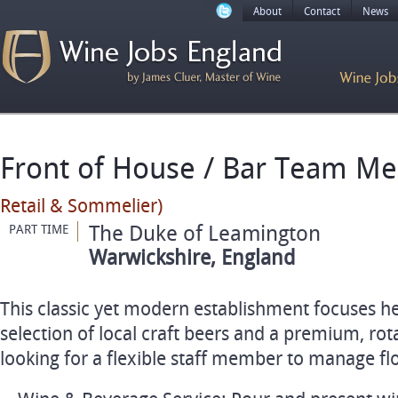
About
Contact
News
Front of House / Bar Team 
Retail & Sommelier)
The Duke of Leamington
PART TIME
Warwickshire, England
This classic yet modern establishment focuses he
selection of local craft beers and a premium, rota
looking for a flexible staff member to manage fl