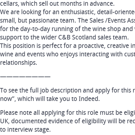
cellars, which sell out months in advance.
We are looking for an enthusiastic, detail-oriente
small, but passionate team. The Sales /Events Ass
for the day-to-day running of the wine shop and w
support to the wider C&B Scotland sales team.
This position is perfect for a proactive, creative 
wine and events who enjoys interacting with cus
relationships.
————————
To see the full job description and apply for this r
now”, which will take you to Indeed.
Please note all applying for this role must be elig
UK, documented evidence of eligibility will be re
to interview stage.