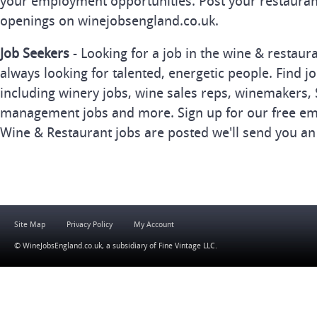
your employment opportunities. Post your restauran
openings on winejobsengland.co.uk.
Job Seekers
- Looking for a job in the wine & restau
always looking for talented, energetic people. Find j
including winery jobs, wine sales reps, winemakers, 
management jobs and more. Sign up for our free ema
Wine & Restaurant jobs are posted we'll send you an
Site Map
Privacy Policy
My Account
© WineJobsEngland.co.uk, a subsidiary of
Fine Vintage LLC
.