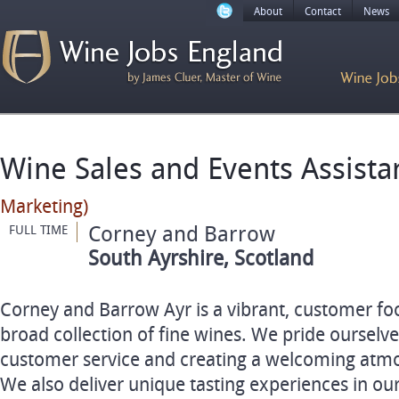
About
Contact
News
Wine Sales and Events Assist
Marketing)
Corney and Barrow
FULL TIME
South Ayrshire, Scotland
Corney and Barrow Ayr is a vibrant, customer fo
broad collection of fine wines. We pride ourselv
customer service and creating a welcoming atmos
We also deliver unique tasting experiences in our