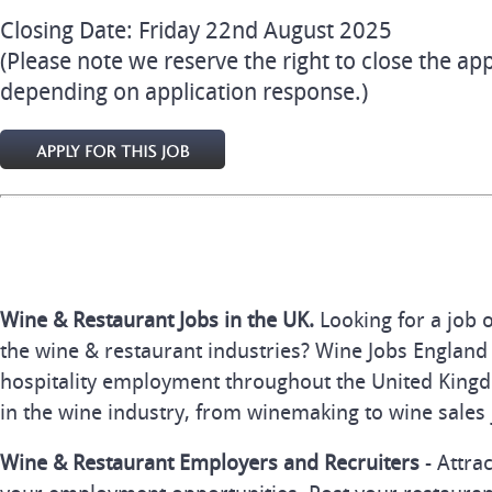
Closing Date: Friday 22nd August 2025
(Please note we reserve the right to close the app
depending on application response.)
Wine & Restaurant Jobs in the UK.
Looking for a job 
the wine & restaurant industries? Wine Jobs England 
hospitality employment throughout the United Kingd
in the wine industry, from winemaking to wine sales 
Wine & Restaurant Employers and Recruiters
- Attra