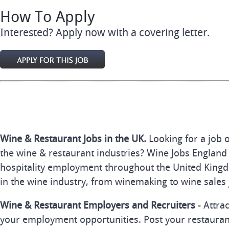
How To Apply
Interested? Apply now with a covering letter.
Wine & Restaurant Jobs in the UK.
Looking for a job 
the wine & restaurant industries? Wine Jobs England 
hospitality employment throughout the United Kingd
in the wine industry, from winemaking to wine sales 
Wine & Restaurant Employers and Recruiters
- Attra
your employment opportunities. Post your restauran