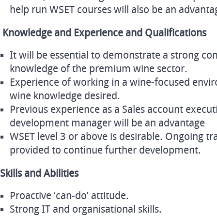
help run WSET courses will also be an advanta
Knowledge and Experience and Qualifications
It will be essential to demonstrate a strong 
knowledge of the premium wine sector.
Experience of working in a wine-focused envi
wine knowledge desired.
Previous experience as a Sales account execut
development manager will be an advantage
WSET level 3 or above is desirable. Ongoing tr
provided to continue further development.
Skills and Abilities
Proactive ‘can-do’ attitude.
Strong IT and organisational skills.