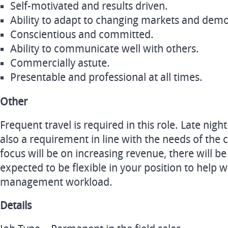
Self-motivated and results driven.
Ability to adapt to changing markets and demons
Conscientious and committed.
Ability to communicate well with others.
Commercially astute.
Presentable and professional at all times.
Other
Frequent travel is required in this role. Late nig
also a requirement in line with the needs of the
focus will be on increasing revenue, there will 
expected to be flexible in your position to help 
management workload.
Details