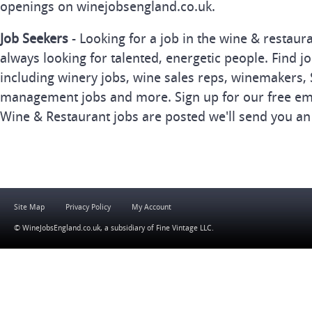
openings on winejobsengland.co.uk.
Job Seekers
- Looking for a job in the wine & restau
always looking for talented, energetic people. Find j
including winery jobs, wine sales reps, winemakers, 
management jobs and more. Sign up for our free ema
Wine & Restaurant jobs are posted we'll send you an
Site Map
Privacy Policy
My Account
© WineJobsEngland.co.uk, a subsidiary of
Fine Vintage LLC
.