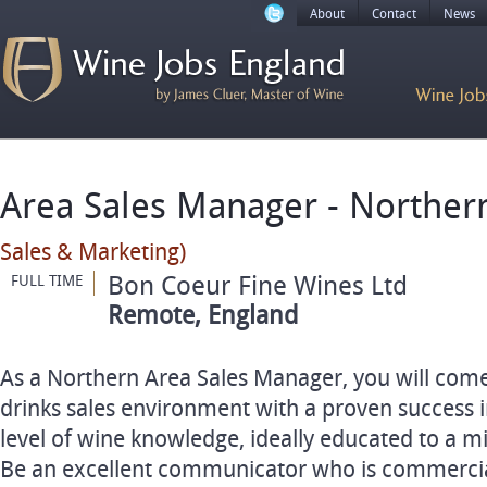
About
Contact
News
Area Sales Manager - Norther
Sales & Marketing)
Bon Coeur Fine Wines Ltd
FULL TIME
Remote, England
As a Northern Area Sales Manager, you will come
drinks sales environment with a proven success i
level of wine knowledge, ideally educated to a 
Be an excellent communicator who is commercia