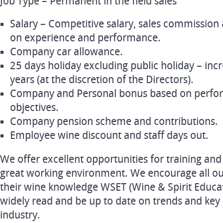
Job Type – Permanent in the field sales
Salary – Competitive salary, sales commissio
on experience and performance.
Company car allowance.
25 days holiday excluding public holiday – inc
years (at the discretion of the Directors).
Company and Personal bonus based on perfor
objectives.
Company pension scheme and contributions.
Employee wine discount and staff days out.
We offer excellent opportunities for training an
great working environment. We encourage all ou
their wine knowledge WSET (Wine & Spirit Educati
widely read and be up to date on trends and key
industry.