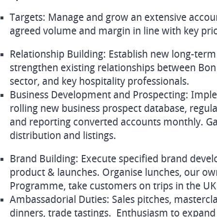
Targets: Manage and grow an extensive accoun
agreed volume and margin in line with key prior
Relationship Building: Establish new long-ter
strengthen existing relationships between Bon
sector, and key hospitality professionals.
Business Development and Prospecting: Impl
rolling new business prospect database, regula
and reporting converted accounts monthly. G
distribution and listings.
Brand Building: Execute specified brand deve
product & launches. Organise lunches, our 
Programme, take customers on trips in the UK
Ambassadorial Duties: Sales pitches, masterclas
dinners, trade tastings. Enthusiasm to expan