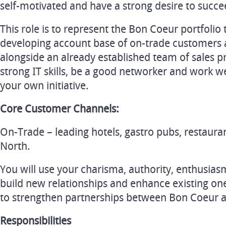
self-motivated and have a strong desire to succe
This role is to represent the Bon Coeur portfoli
developing account base of on-trade customers 
alongside an already established team of sales pr
strong IT skills, be a good networker and work w
your own initiative.
Core Customer Channels:
On-Trade – leading hotels, gastro pubs, restaura
North.
You will use your charisma, authority, enthusia
build new relationships and enhance existing on
to strengthen partnerships between Bon Coeur a
Responsibilities