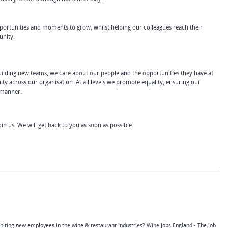
ortunities and moments to grow, whilst helping our colleagues reach their
unity.
 building new teams, we care about our people and the opportunities they have at
ty across our organisation. At all levels we promote equality, ensuring our
l manner.
join us. We will get back to you as soon as possible.
 hiring new employees in the wine & restaurant industries? Wine Jobs England - The job