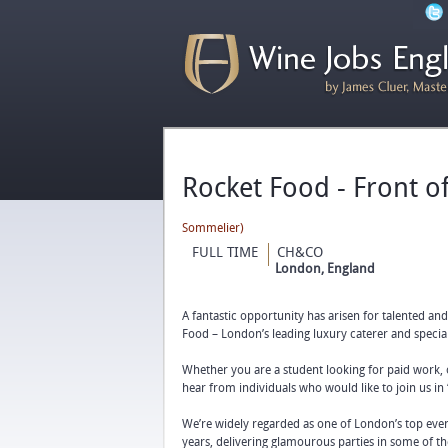
Rocket Food - Front o
Sommelier)
FULL TIME
CH&CO
London, England
A fantastic opportunity has arisen for talented an
Food – London’s leading luxury caterer and special
Whether you are a student looking for paid work, 
hear from individuals who would like to join us in 
We’re widely regarded as one of London’s top even
years, delivering glamourous parties in some of th