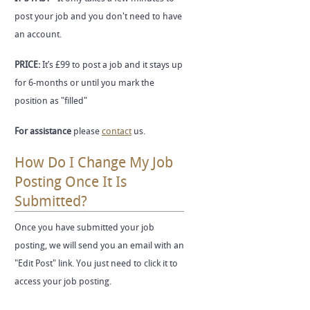
post your job and you don't need to have
an account.
PRICE:
It’s £99 to post a job and it stays up
for 6-months or until you mark the
position as "filled"
For assistance
please
contact
us.
How Do I Change My Job
Posting Once It Is
Submitted?
Once you have submitted your job
posting, we will send you an email with an
"Edit Post" link. You just need to click it to
access your job posting.