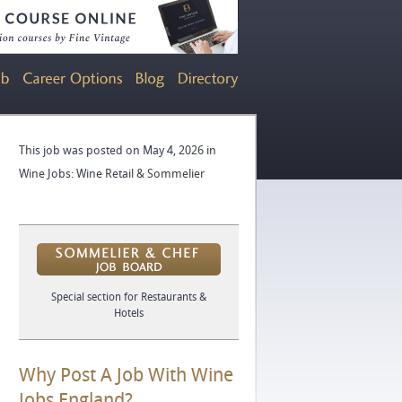
This job was posted on May 4, 2026 in
Wine Jobs: Wine Retail & Sommelier
Special section for Restaurants &
Hotels
Why Post A Job With Wine
Jobs England?