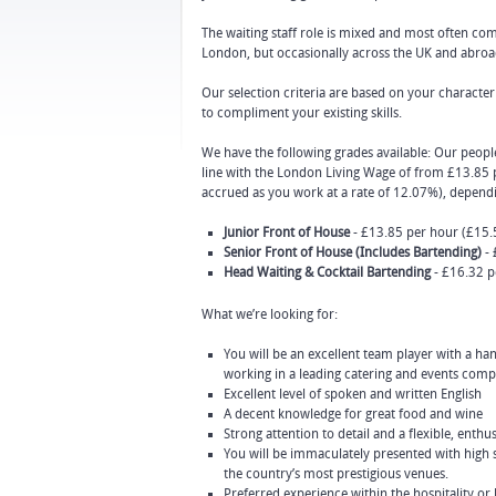
The waiting staff role is mixed and most often com
London, but occasionally across the UK and abroa
Our selection criteria are based on your character 
to compliment your existing skills.
We have the following grades available: Our people
line with the London Living Wage of from £13.85 p
accrued as you work at a rate of 12.07%), depend
Junior Front of House
- £13.85 per hour (£15.5
Senior Front of House (Includes Bartending)
- 
Head Waiting & Cocktail Bartending
- £16.32 p
What we’re looking for:
You will be an excellent team player with a h
working in a leading catering and events com
Excellent level of spoken and written English
A decent knowledge for great food and wine
Strong attention to detail and a flexible, enthus
You will be immaculately presented with high 
the country’s most prestigious venues.
Preferred experience within the hospitality or 