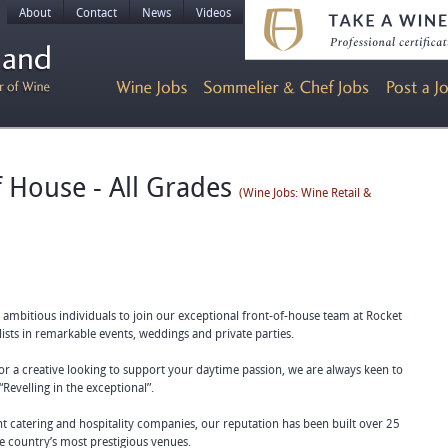
About
Contact
News
Videos
f House - All Grades
(Wine Jobs: Wine Retail &
d ambitious individuals to join our exceptional front-of-house team at Rocket
ists in remarkable events, weddings and private parties.
or a creative looking to support your daytime passion, we are always keen to
“Revelling in the exceptional”.
t catering and hospitality companies, our reputation has been built over 25
e country’s most prestigious venues.