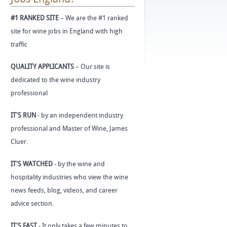
#1 RANKED SITE
– We are the #1 ranked
site for wine jobs in England with high
traffic
QUALITY APPLICANTS
– Our site is
dedicated to the wine industry
professional
IT'S RUN
- by an independent industry
professional and Master of Wine, James
Cluer.
IT'S WATCHED
- by the wine and
hospitality industries who view the wine
news feeds, blog, videos, and career
advice section.
IT'S FAST
- It only takes a few minutes to