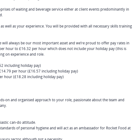
prises of waiting and beverage service either at client events predominantly in
d.
as well as your experience. You will be provided with all necessary skills training
 will always be our most important asset and we’re proud to offer pay rates in
er hour to £16.32 per hour which does not include your holiday pay (this is
ing on experience and role.
2 including holiday pay)
£14.79 per hour (£16.57 including holiday pay)
er hour (£18.28 including holiday pay)
ands-on and organised approach to your role, passionate about the team and
pany.
iastic can-do attitude.
standards of personal hygiene and will act as an ambassador for Rocket Food at
luxury sector although not a necessity.