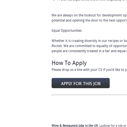
We are always on the lookout for development opp
potential and opening the door to the next opport
Equal Opportunities
Whether it is creating diversity in our recipes or
Rocket. We are committed to equality of opportuni
people are consistently treated in a fair and equa
How To Apply
Please drop us a line with your CV if you’d like to 
Wine & Restaurant Jobs in the UK.
Looking for a job or