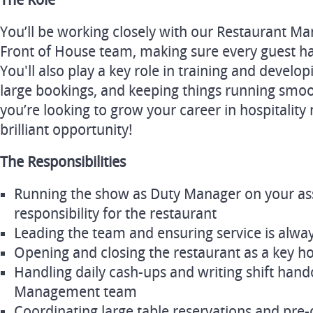
The Role
You’ll be working closely with our Restaurant Ma
Front of House team, making sure every guest ha
You'll also play a key role in training and develo
large bookings, and keeping things running smooth
you’re looking to grow your career in hospitality
brilliant opportunity!
The Responsibilities
Running the show as Duty Manager on your assig
responsibility for the restaurant
Leading the team and ensuring service is alwa
Opening and closing the restaurant as a key h
Handling daily cash-ups and writing shift hando
Management team
Coordinating large table reservations and pre-