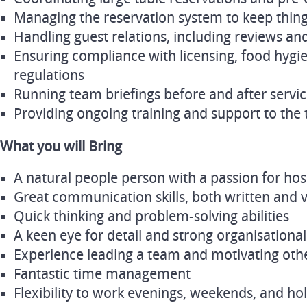
Managing the reservation system to keep thin
Handling guest relations, including reviews an
Ensuring compliance with licensing, food hygie
regulations
Running team briefings before and after servi
Providing ongoing training and support to the
What you will Bring
A natural people person with a passion for hosp
Great communication skills, both written and 
Quick thinking and problem-solving abilities
A keen eye for detail and strong organisational 
Experience leading a team and motivating oth
Fantastic time management
Flexibility to work evenings, weekends, and ho