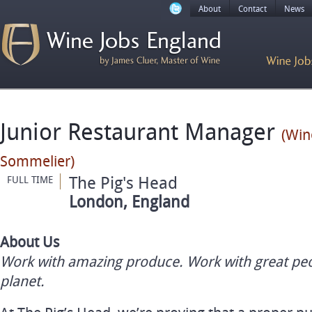
About
Contact
News
Junior Restaurant Manager
(Win
Sommelier)
The Pig's Head
FULL TIME
London, England
About Us
Work with amazing produce. Work with great pe
planet.