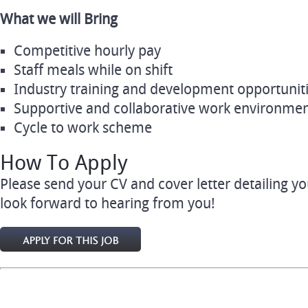
What we will Bring
Competitive hourly pay
Staff meals while on shift
Industry training and development opportunit
Supportive and collaborative work environme
Cycle to work scheme
How To Apply
Please send your CV and cover letter detailing y
look forward to hearing from you!