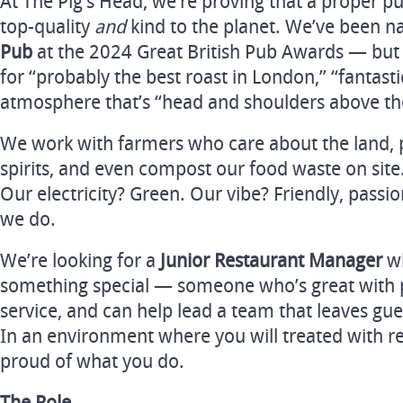
At The Pig’s Head, we’re proving that a proper p
top-quality
and
kind to the planet. We’ve been
Pub
at the 2024 Great British Pub Awards — but
for “probably the best roast in London,” “fantasti
atmosphere that’s “head and shoulders above th
We work with farmers who care about the land, 
spirits, and even compost our food waste on site
Our electricity? Green. Our vibe? Friendly, passi
we do.
We’re looking for a
Junior Restaurant Manager
wh
something special — someone who’s great with p
service, and can help lead a team that leaves gu
In an environment where you will treated with re
proud of what you do.