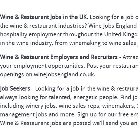
Wine & Restaurant Jobs in the UK.
Looking for a job 
the wine & restaurant industries? Wine Jobs England 
hospitality employment throughout the United Kingd
in the wine industry, from winemaking to wine sales 
Wine & Restaurant Employers and Recruiters
- Attra
your employment opportunities. Post your restauran
openings on winejobsengland.co.uk.
Job Seekers
- Looking for a job in the wine & restau
always looking for talented, energetic people. Find j
including winery jobs, wine sales reps, winemakers, 
management jobs and more. Sign up for our free ema
Wine & Restaurant jobs are posted we'll send you an