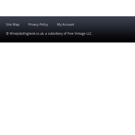
Site Map
Privacy Policy
My Account
© WineJobsEngland.co.uk, a subsidiary of
Fine Vintage LLC
.