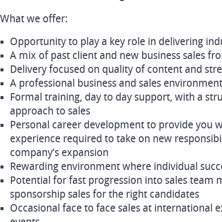
What we offer:
Opportunity to play a key role in delivering in
A mix of past client and new business sales f
Delivery focused on quality of content and str
A professional business and sales environmen
Formal training, day to day support, with a str
approach to sales
Personal career development to provide you wi
experience required to take on new responsibili
company’s expansion
Rewarding environment where individual succe
Potential for fast progression into sales tea
sponsorship sales for the right candidates
Occasional face to face sales at international 