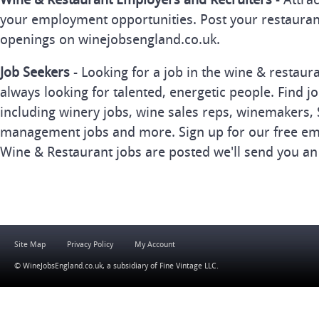
your employment opportunities. Post your restauran
openings on winejobsengland.co.uk.
Job Seekers
- Looking for a job in the wine & restau
always looking for talented, energetic people. Find j
including winery jobs, wine sales reps, winemakers, 
management jobs and more. Sign up for our free ema
Wine & Restaurant jobs are posted we'll send you an
Site Map
Privacy Policy
My Account
© WineJobsEngland.co.uk, a subsidiary of
Fine Vintage LLC
.