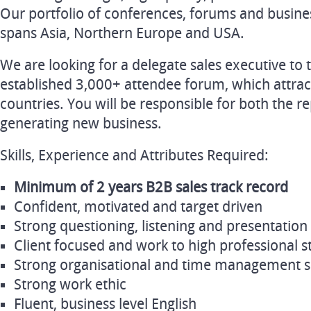
Our portfolio of conferences, forums and busin
spans Asia, Northern Europe and USA.
We are looking for a delegate sales executive to 
established 3,000+ attendee forum, which attrac
countries. You will be responsible for both the 
generating new business.
Skills, Experience and Attributes Required:
Minimum of 2 years B2B sales track record
Confident, motivated and target driven
Strong questioning, listening and presentation s
Client focused and work to high professional 
Strong organisational and time management sk
Strong work ethic
Fluent, business level English