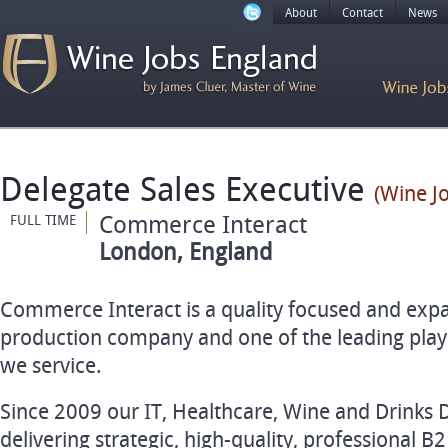
About
Contact
News
Delegate Sales Executive
(Wine J
Commerce Interact
FULL TIME
London, England
Commerce Interact is a quality focused and ex
production company and one of the leading playe
we service.
Since 2009 our IT, Healthcare, Wine and Drinks 
delivering strategic, high-quality, professional B