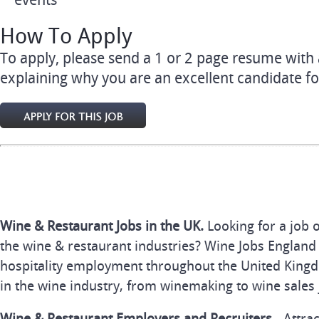
events
How To Apply
To apply, please send a 1 or 2 page resume with a
explaining why you are an excellent candidate fo
Wine & Restaurant Jobs in the UK.
Looking for a job 
the wine & restaurant industries? Wine Jobs England 
hospitality employment throughout the United Kingd
in the wine industry, from winemaking to wine sales 
Wine & Restaurant Employers and Recruiters
- Attra