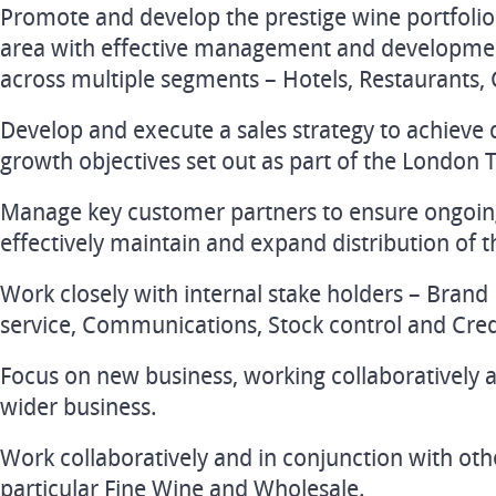
Promote and develop the prestige wine portfolio
area with effective management and development
across multiple segments – Hotels, Restaurants, 
Develop and execute a sales strategy to achieve 
growth objectives set out as part of the London 
Manage key customer partners to ensure ongoing
effectively maintain and expand distribution of 
Work closely with internal stake holders – Bra
service, Communications, Stock control and Cred
Focus on new business, working collaboratively 
wider business.
Work collaboratively and in conjunction with oth
particular Fine Wine and Wholesale.