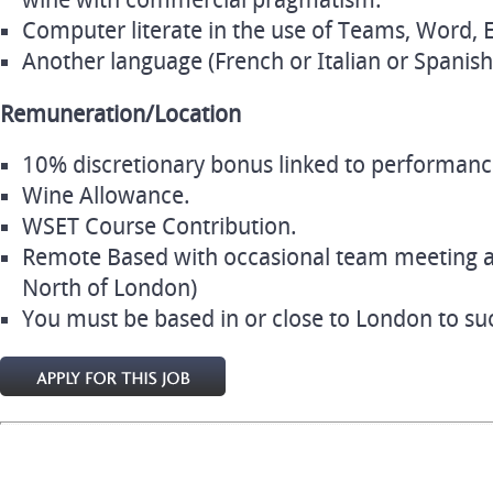
wine with commercial pragmatism.
Computer literate in the use of Teams, Word, 
Another language (French or Italian or Spanish)
Remuneration/Location
10% discretionary bonus linked to performanc
Wine Allowance.
WSET Course Contribution.
Remote Based with occasional team meeting a
North of London)
You must be based in or close to London to succ