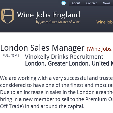
About
Contact
News
London Sales Manager
(Wine Jobs:
Vinokelly Drinks Recruitment
FULL TIME
London, Greater London, United 
We are working with a very successful and trust
considered to have one of the finest and most ta
Due to an increase in sales in the London area t
bring in a new member to sell to the Premium O
Off Trade) in and around the capital.