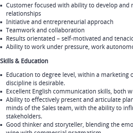
Customer focused with ability to develop and 
relationships
Initiative and entrepreneurial approach
Teamwork and collaboration
Results orientated – self-motivated and tenaci
Ability to work under pressure, work autonom
Skills & Education
Education to degree level, within a marketing 
discipline is desirable.
Excellent English communication skills, both w
Ability to effectively present and articulate pl
minds of the Sales team, with the ability to i
stakeholders.
Good thinker and storyteller, blending the emo