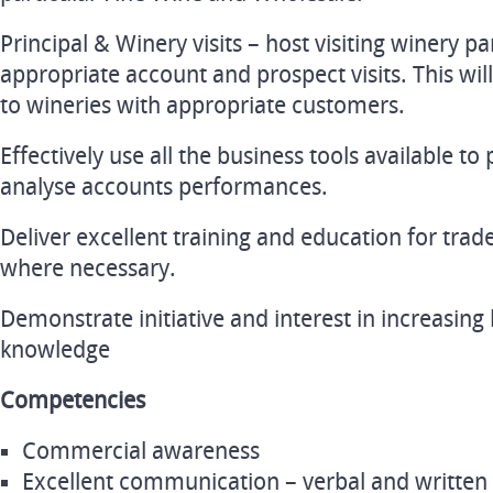
Principal & Winery visits – host visiting winery p
appropriate account and prospect visits. This wil
to wineries with appropriate customers.
Effectively use all the business tools available to
analyse accounts performances.
Deliver excellent training and education for tra
where necessary.
Demonstrate initiative and interest in increasin
knowledge
Competencies
Commercial awareness
Excellent communication – verbal and written