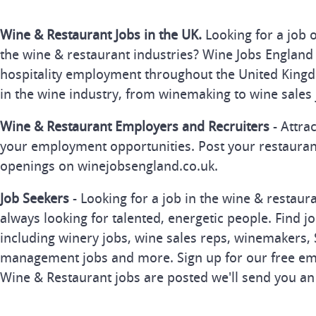
Wine & Restaurant Jobs in the UK.
Looking for a job 
the wine & restaurant industries? Wine Jobs England 
hospitality employment throughout the United Kingd
in the wine industry, from winemaking to wine sales 
Wine & Restaurant Employers and Recruiters
- Attra
your employment opportunities. Post your restauran
openings on winejobsengland.co.uk.
Job Seekers
- Looking for a job in the wine & restau
always looking for talented, energetic people. Find j
including winery jobs, wine sales reps, winemakers, 
management jobs and more. Sign up for our free ema
Wine & Restaurant jobs are posted we'll send you an