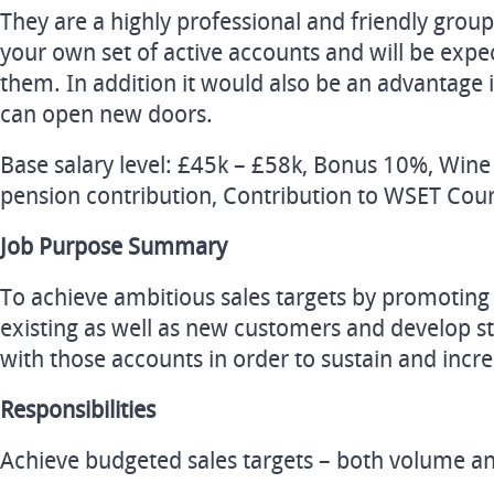
They are a highly professional and friendly grou
your own set of active accounts and will be exp
them. In addition it would also be an advantage 
can open new doors.
Base salary level: £45k – £58k, Bonus 10%, Wi
pension contribution, Contribution to WSET Cour
Job Purpose Summary
To achieve ambitious sales targets by promoting 
existing as well as new customers and develop s
with those accounts in order to sustain and incre
Responsibilities
Achieve budgeted sales targets – both volume an