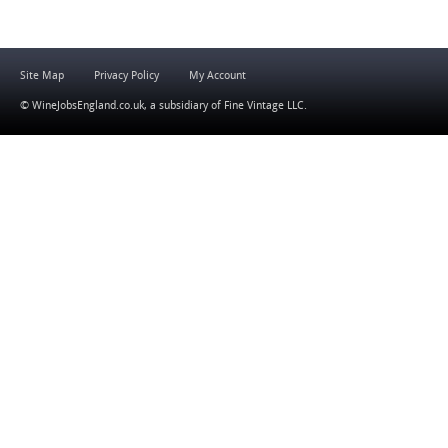
Site Map
Privacy Policy
My Account
© WineJobsEngland.co.uk, a subsidiary of
Fine Vintage LLC
.