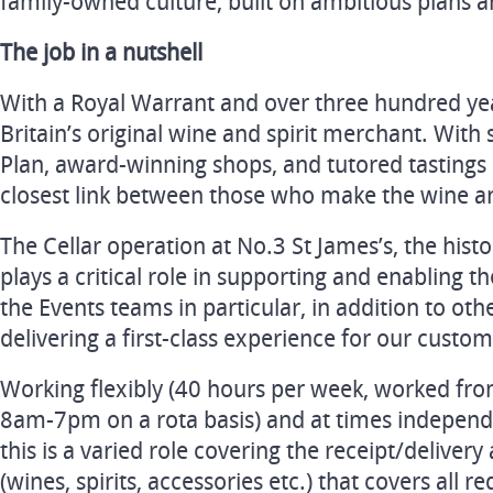
family-owned culture, built on ambitious plans an
The job in a nutshell
With a Royal Warrant and over three hundred yea
Britain’s original wine and spirit merchant. With 
Plan, award-winning shops, and tutored tastings
closest link between those who make the wine an
The Cellar operation at No.3 St James’s, the hist
plays a critical role in supporting and enabling 
the Events teams in particular, in addition to othe
delivering a first-class experience for our custom
Working flexibly (40 hours per week, worked fr
8am-7pm on a rota basis) and at times independe
this is a varied role covering the receipt/deliver
(wines, spirits, accessories etc.) that covers all r