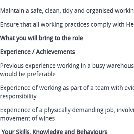
Maintain a safe, clean, tidy and organised work
Ensure that all working practices comply with Hea
What you will bring to the role
Experience / Achievements
Previous experience working in a busy warehous
would be preferable
Experience of working as part of a team with evi
responsibility
Experience of a physically demanding job, invol
movement of wines
Your Skills, Knowledge and Behaviours