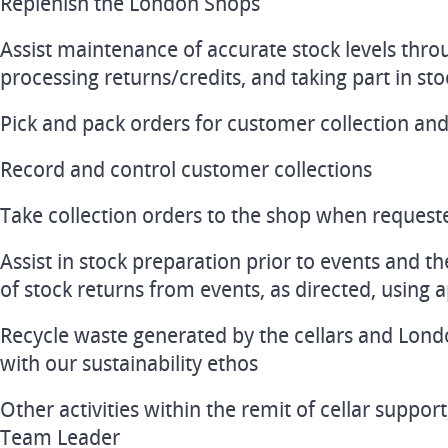
Replenish the London Shops
Assist maintenance of accurate stock levels thro
processing returns/credits, and taking part in st
Pick and pack orders for customer collection and 
Record and control customer collections
Take collection orders to the shop when request
Assist in stock preparation prior to events and th
of stock returns from events, as directed, using
Recycle waste generated by the cellars and Lond
with our sustainability ethos
Other activities within the remit of cellar support
Team Leader