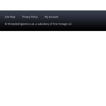
Site Map
Privacy Policy
My Account
© WineJobsEngland.co.uk, a subsidiary of
Fine Vintage LLC
.