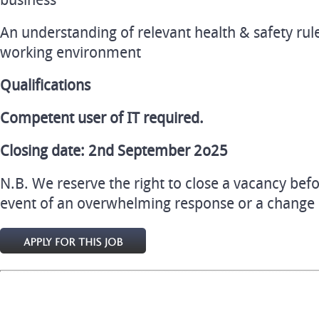
business
An understanding of relevant health & safety rule
working environment
Qualifications
Competent user of IT required.
Closing date: 2nd September 2o25
N.B. We reserve the right to close a vacancy befo
event of an overwhelming response or a change in