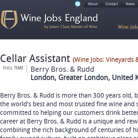
About
Contact
News
Cellar Assistant
(Wine Jobs: Vineyards &
Berry Bros. & Rudd
FULL TIME
London, Greater London, United 
Berry Bros. & Rudd is more than 300 years old, bu
the world’s best and most trusted fine wine and 
committed to helping our customers drink better
career at Berry Bros. & Rudd is a unique and re
combining the rich background of centuries of h