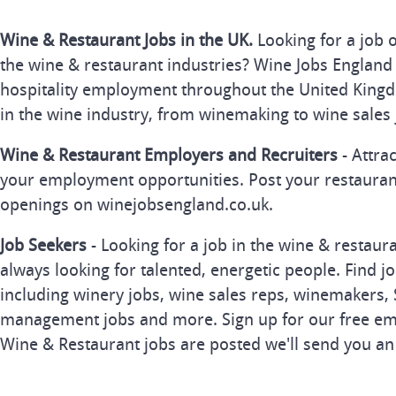
Wine & Restaurant Jobs in the UK.
Looking for a job 
the wine & restaurant industries? Wine Jobs England 
hospitality employment throughout the United Kingd
in the wine industry, from winemaking to wine sales 
Wine & Restaurant Employers and Recruiters
- Attra
your employment opportunities. Post your restauran
openings on winejobsengland.co.uk.
Job Seekers
- Looking for a job in the wine & restau
always looking for talented, energetic people. Find j
including winery jobs, wine sales reps, winemakers, 
management jobs and more. Sign up for our free ema
Wine & Restaurant jobs are posted we'll send you an