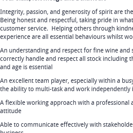
Integrity, passion, and generosity of spirit are t
Being honest and respectful, taking pride in what
customer service. Helping others through kindne
experience are all essential behaviours whilst wor
An understanding and respect for fine wine and sp
correctly handle and respect all stock including 
and age is essential
An excellent team player, especially within a bu
the ability to multi-task and work independently 
A flexible working approach with a professional 
attitude
Able to communicate effectively with stakeholders