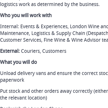
logistics work as determined by the business.
Who you will work with
Internal: Events & Experiences, London Wine and
Maintenance, Logistics & Supply Chain (Despatc
Customer Services, Fine Wine & Wine Advisor t
External:
Couriers, Customers
What you will do
Unload delivery vans and ensure the correct stoc
paperwork
Put stock and other orders away correctly (either 
the relevant location)