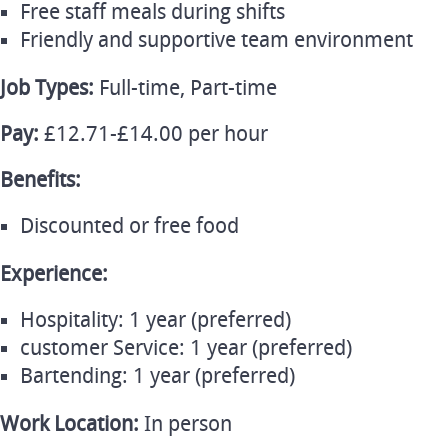
Free staff meals during shifts
Friendly and supportive team environment
Job Types:
Full-time, Part-time
Pay:
£12.71-£14.00 per hour
Benefits:
Discounted or free food
Experience:
Hospitality: 1 year (preferred)
customer Service: 1 year (preferred)
Bartending: 1 year (preferred)
Work Location:
In person