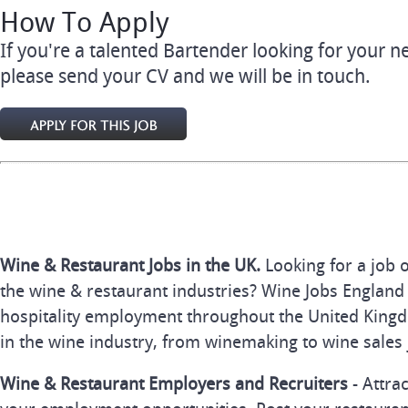
How To Apply
If you're a talented Bartender looking for your 
please send your CV and we will be in touch.
Wine & Restaurant Jobs in the UK.
Looking for a job 
the wine & restaurant industries? Wine Jobs England 
hospitality employment throughout the United Kingd
in the wine industry, from winemaking to wine sales 
Wine & Restaurant Employers and Recruiters
- Attra