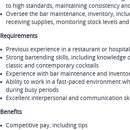
to high standards, maintaining consistency and
Oversee the bar maintenance, inventory, inclu
receiving supplies, monitoring stock levels a
Requirements
Previous experience in a restaurant or hospitali
Strong bartending skills, including knowledge of
classic and contemporary cocktails
Experience with bar maintenance and invent
Ability to work in a fast-paced environment whi
during busy periods
Excellent interpersonal and communication ski
Benefits
Competitive pay, including tips