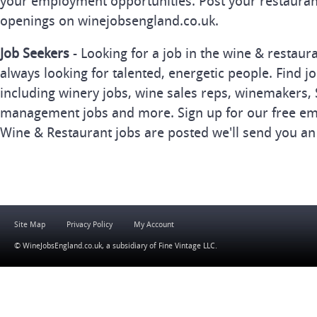
your employment opportunities. Post your restauran
openings on winejobsengland.co.uk.
Job Seekers
- Looking for a job in the wine & restau
always looking for talented, energetic people. Find j
including winery jobs, wine sales reps, winemakers, 
management jobs and more. Sign up for our free ema
Wine & Restaurant jobs are posted we'll send you an
Site Map
Privacy Policy
My Account
© WineJobsEngland.co.uk, a subsidiary of
Fine Vintage LLC
.