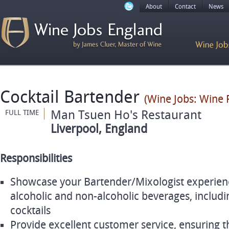
About
Contact
News
Cocktail Bartender
(Wine Jobs: Wine 
Man Tsuen Ho's Restaurant
FULL TIME
Liverpool, England
Responsibilities
Showcase your Bartender/Mixologist experience
alcoholic and non-alcoholic beverages, includi
cocktails
Provide excellent customer service, ensuring th