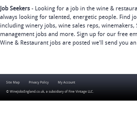
Job Seekers
- Looking for a job in the wine & restau
always looking for talented, energetic people. Find j
including winery jobs, wine sales reps, winemakers, 
management jobs and more. Sign up for our free ema
Wine & Restaurant jobs are posted we'll send you an
Site Map
Privacy Policy
My Account
© WineJobsEngland.co.uk, a subsidiary of
Fine Vintage LLC
.