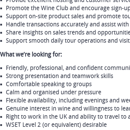
Provide excellent hosting and customer service
Promote the Wine Club and encourage sign-u
Support on-site product sales and promote tour
Handle transactions accurately and assist with 
Share insights on sales trends and opportuniti
Support smooth daily tour operations and visit
What we’re looking for:
Friendly, professional, and confident commun
Strong presentation and teamwork skills
Comfortable speaking to groups
Calm and organised under pressure
Flexible availability, including evenings and w
Genuine interest in wine and willingness to lea
Right to work in the UK and ability to travel to 
WSET Level 2 (or equivalent) desirable