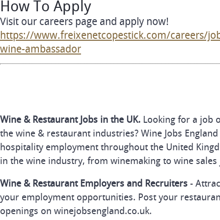
How To Apply
Visit our careers page and apply now!
https://www.freixenetcopestick.com/careers/jo
wine-ambassador
Wine & Restaurant Jobs in the UK.
Looking for a job 
the wine & restaurant industries? Wine Jobs England 
hospitality employment throughout the United Kingd
in the wine industry, from winemaking to wine sales 
Wine & Restaurant Employers and Recruiters
- Attra
your employment opportunities. Post your restauran
openings on winejobsengland.co.uk.