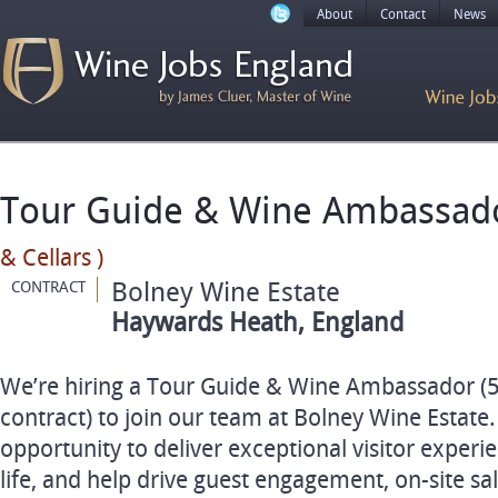
About
Contact
News
Tour Guide & Wine Ambassa
& Cellars )
Bolney Wine Estate
CONTRACT
Haywards Heath, England
We’re hiring a Tour Guide & Wine Ambassador (
contract) to join our team at Bolney Wine Estate. 
opportunity to deliver exceptional visitor experie
life, and help drive guest engagement, on-site s