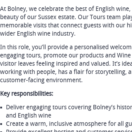
At Bolney, we celebrate the best of English wine,
beauty of our Sussex estate. Our Tours team plays
memorable visits that connect guests with our h
wider English wine industry.
In this role, you’ll provide a personalised welcom
engaging tours, promote our products and Wine
visitor leaves feeling inspired and valued. It’s i
working with people, has a flair for storytelling, 
customer-facing environment.
Key responsibilities:
Deliver engaging tours covering Bolney’s histo
and English wine
Create a warm, inclusive atmosphere for all gu