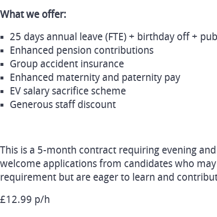
What we offer:
25 days annual leave (FTE) + birthday off + pub
Enhanced pension contributions
Group accident insurance
Enhanced maternity and paternity pay
EV salary sacrifice scheme
Generous staff discount
This is a 5-month contract requiring evening a
welcome applications from candidates who may
requirement but are eager to learn and contribu
£12.99 p/h