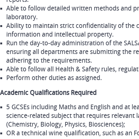
Able to follow detailed written methods and p
laboratory.
Ability to maintain strict confidentiality of the
information and intellectual property.
Run the day-to-day administration of the SALS
ensuring all departments are submitting the 
adhering to the requirements.
Able to follow all Health & Safety rules, regulat
Perform other duties as assigned.
Academic Qualifications Required
5 GCSEs including Maths and English and at lea
science-related subject that requires relevant
(Chemistry, Biology, Physics, Biosciences);
OR a technical wine qualification, such as an Fd