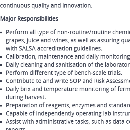
continuous quality and innovation.
Major Responsibilities
Perform all type of non-routine/routine chemic
grapes, juice and wines, as well as assuring qu
with SALSA accreditation guidelines.
Calibration, maintenance and daily monitoring
Daily cleaning and sanitisation of the laborato
Perform different type of bench-scale trials.
Contribute to and write SOP and Risk Assessm
Daily brix and temperature monitoring of ferm
during harvest.
Preparation of reagents, enzymes and standar
Capable of independently operating lab inst
Assist with administrative tasks, such as data 
reports.