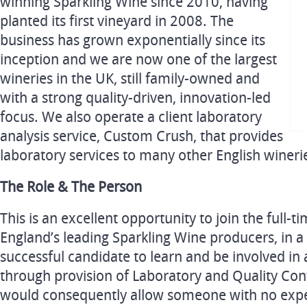
winning Sparkling Wine since 2010, having
planted its first vineyard in 2008. The
business has grown exponentially since its
inception and we are now one of the largest
wineries in the UK, still family-owned and
with a strong quality-driven, innovation-led
focus. We also operate a client laboratory
analysis service, Custom Crush, that provides
laboratory services to many other English wineri
The Role & The Person
This is an excellent opportunity to join the full-
England’s leading Sparkling Wine producers, in a 
successful candidate to learn and be involved in a
through provision of Laboratory and Quality Contr
would consequently allow someone with no expe