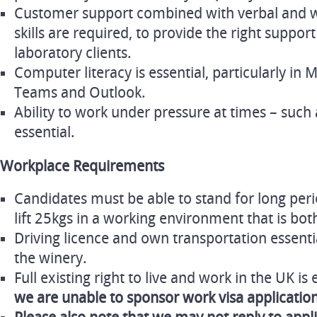
Customer support combined with verbal and 
skills are required, to provide the right suppo
laboratory clients.
Computer literacy is essential, particularly in 
Teams and Outlook.
Ability to work under pressure at times – such a
essential.
Workplace Requirements
Candidates must be able to stand for long peri
lift 25kgs in a working environment that is bo
Driving licence and own transportation essentia
the winery.
Full existing right to live and work in the UK is 
we are unable to sponsor work visa application