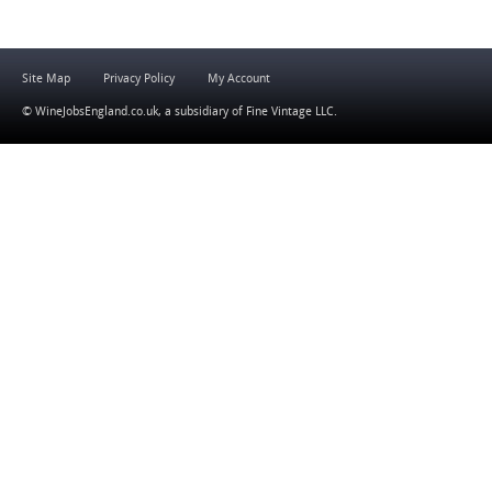
Site Map
Privacy Policy
My Account
© WineJobsEngland.co.uk, a subsidiary of
Fine Vintage LLC
.