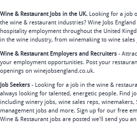
Wine & Restaurant Jobs in the UK.
Looking for a job 
the wine & restaurant industries? Wine Jobs England 
hospitality employment throughout the United Kingd
in the wine industry, from winemaking to wine sales 
Wine & Restaurant Employers and Recruiters
- Attra
your employment opportunities. Post your restauran
openings on winejobsengland.co.uk.
Job Seekers
- Looking for a job in the wine & restau
always looking for talented, energetic people. Find j
including winery jobs, wine sales reps, winemakers, 
management jobs and more. Sign up for our free ema
Wine & Restaurant jobs are posted we'll send you an