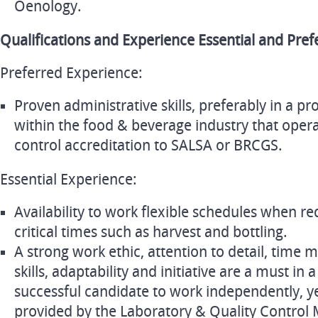
Oenology.
Qualifications and Experience Essential and Pref
Preferred Experience:
Proven administrative skills, preferably in a pr
within the food & beverage industry that opera
control accreditation to SALSA or BRCGS.
Essential Experience:
Availability to work flexible schedules when re
critical times such as harvest and bottling.
A strong work ethic, attention to detail, tim
skills, adaptability and initiative are a must in 
successful candidate to work independently, ye
provided by the Laboratory & Quality Control