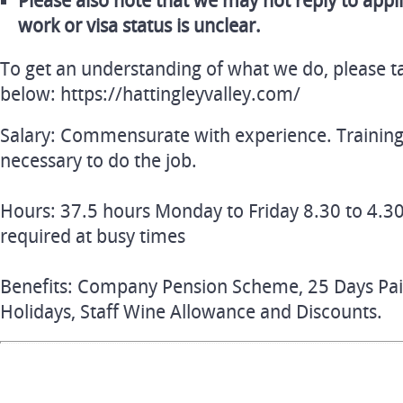
Please also note that we may not reply to appl
work or visa status is unclear.
To get an understanding of what we do, please ta
below: https://hattingleyvalley.com/
Salary: Commensurate with experience. Training
necessary to do the job.
Hours: 37.5 hours Monday to Friday 8.30 to 4.30
required at busy times
Benefits: Company Pension Scheme, 25 Days Paid 
Holidays, Staff Wine Allowance and Discounts.