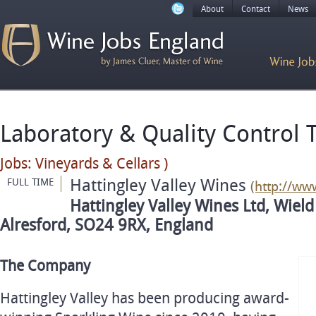
About
Contact
News
Laboratory & Quality Control 
Jobs: Vineyards & Cellars )
Hattingley Valley Wines
FULL TIME
(http://ww
Hattingley Valley Wines Ltd, Wield
Alresford, SO24 9RX, England
The Company
Hattingley Valley has been producing award-