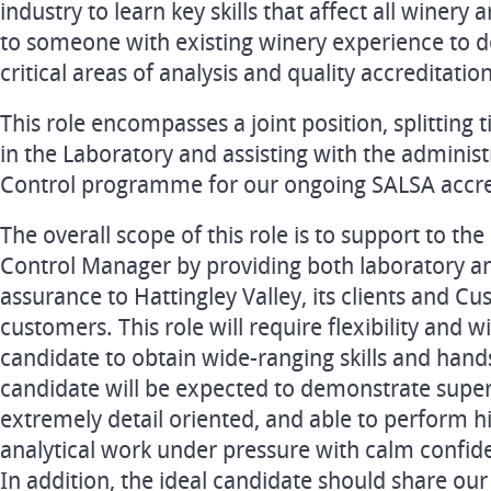
industry to learn key skills that affect all winery
to someone with existing winery experience to dev
critical areas of analysis and quality accreditation
This role encompasses a joint position, splitting
in the Laboratory and assisting with the administ
Control programme for our ongoing SALSA accre
The overall scope of this role is to support to th
Control Manager by providing both laboratory an
assurance to Hattingley Valley, its clients and C
customers. This role will require flexibility and w
candidate to obtain wide-ranging skills and han
candidate will be expected to demonstrate superio
extremely detail oriented, and able to perform h
analytical work under pressure with calm confid
In addition, the ideal candidate should share o