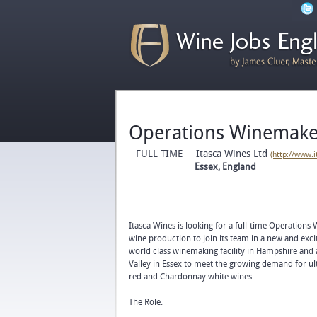
Operations Winemaker
FULL TIME
Itasca Wines Ltd
(http://www.
Essex, England
Itasca Wines is looking for a full-time Operations
wine production to join its team in a new and excit
world class winemaking facility in Hampshire and
Valley in Essex to meet the growing demand for ul
red and Chardonnay white wines.
The Role: