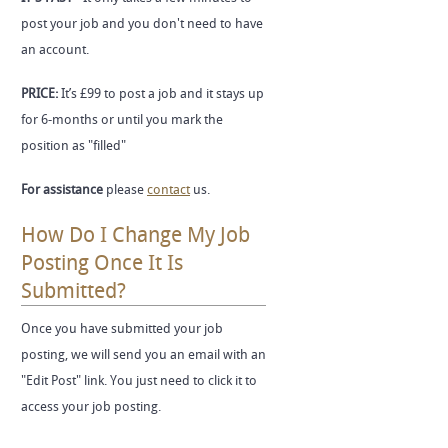
post your job and you don't need to have
an account.
PRICE:
It’s £99 to post a job and it stays up
for 6-months or until you mark the
position as "filled"
For assistance
please
contact
us.
How Do I Change My Job
Posting Once It Is
Submitted?
Once you have submitted your job
posting, we will send you an email with an
"Edit Post" link. You just need to click it to
access your job posting.