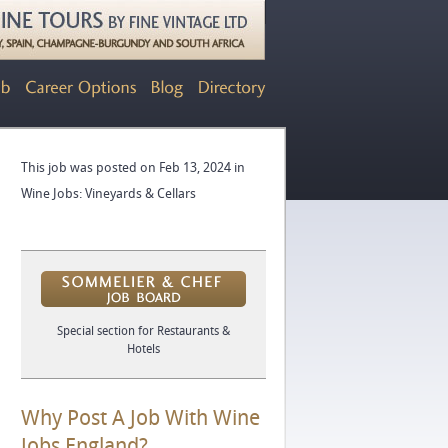
This job was posted on Feb 13, 2024 in
Wine Jobs: Vineyards & Cellars
Special section for Restaurants &
Hotels
Why Post A Job With Wine
Jobs England?