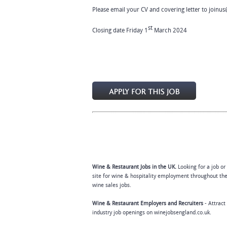
Please email your CV and covering letter to
joinus
st
Closing date Friday 1
March 2024
Wine & Restaurant Jobs in the UK.
Looking for a job or
site for wine & hospitality employment throughout the
wine sales jobs.
Wine & Restaurant Employers and Recruiters
- Attract
industry job openings on winejobsengland.co.uk.