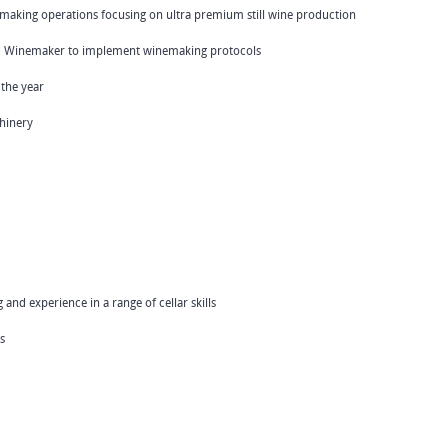
nemaking operations focusing on ultra premium still wine production
ad Winemaker to implement winemaking protocols
 the year
hinery
and experience in a range of cellar skills
s