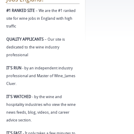
#1 RANKED SITE
– We are the #1 ranked
site for wine jobs in England with high
traffic
QUALITY APPLICANTS
– Our site is
dedicated to the wine industry
professional
IT'S RUN
- by an independent industry
professional and Master of Wine, James
Cluer.
IT'S WATCHED
- by the wine and
hospitality industries who view the wine
news feeds, blog, videos, and career
advice section.
IT'S FAST
- It only takes a few minutes to