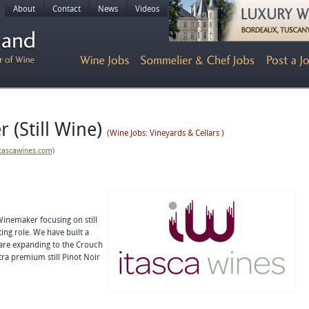
About
Contact
News
Videos
 (Still Wine)
(Wine Jobs: Vineyards & Cellars )
itascawines.com)
 Winemaker focusing on still
ing role. We have built a
 are expanding to the Crouch
tra premium still Pinot Noir