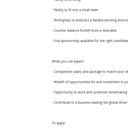
- Ability to fit into a small team
- Willingness to embrace a flexible working envir
- Counter-balance forklift licence desirable
- Visa sponsorship available for the right candidat
What you can expect:
- Competitive salary and package to match your sk
- Wealth of opportunities for and investment in 
- Opportunity to work with premium winemaking
- Contribute to a business leading the global drive
To apply: