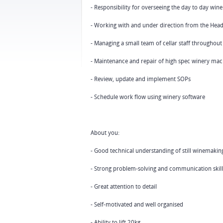
- Responsibility for overseeing the day to day wi
- Working with and under direction from the He
- Managing a small team of cellar staff throughout
- Maintenance and repair of high spec winery mac
- Review, update and implement SOPs
- Schedule work flow using winery software
About you:
- Good technical understanding of still winemaking 
- Strong problem-solving and communication skill
- Great attention to detail
- Self-motivated and well organised
- Ability to lift 20kg