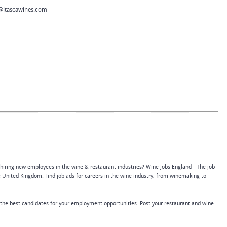
@itascawines.com
 hiring new employees in the wine & restaurant industries? Wine Jobs England - The job
 United Kingdom. Find job ads for careers in the wine industry, from winemaking to
 the best candidates for your employment opportunities. Post your restaurant and wine