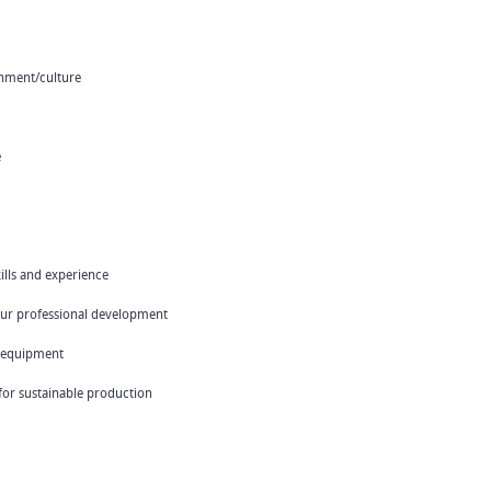
onment/culture
e
ills and experience
your professional development
 equipment
 for sustainable production