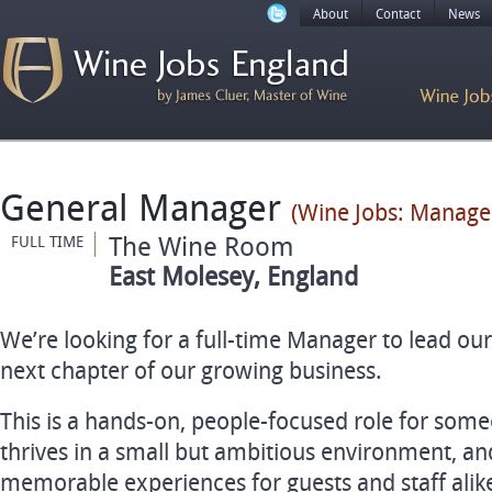
About
Contact
News
General Manager
(Wine Jobs: Manage
The Wine Room
FULL TIME
East Molesey, England
We’re looking for a full-time Manager to lead ou
next chapter of our growing business.
This is a hands-on, people-focused role for some
thrives in a small but ambitious environment, and
memorable experiences for guests and staff alik