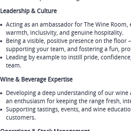
Leadership & Culture
Acting as an ambassador for The Wine Room, 
warmth, inclusivity, and genuine hospitality.
Being a visible, positive presence on the floor
supporting your team, and fostering a fun, pr
Leading by example to instill pride, confidence
team.
Wine & Beverage Expertise
Developing a deep understanding of our wine a
an enthusiasm for keeping the range fresh, inte
Supporting tastings, events, and wine educatio
customers.