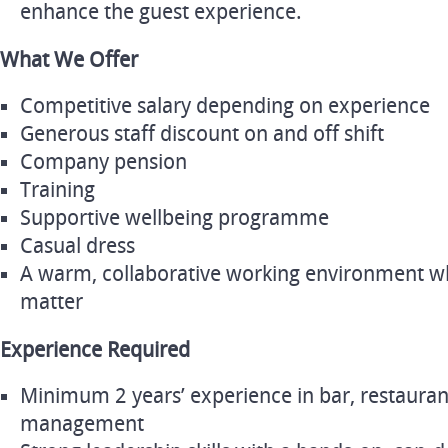
enhance the guest experience.
What We Offer
Competitive salary depending on experience
Generous staff discount on and off shift
Company pension
Training
Supportive wellbeing programme
Casual dress
A warm, collaborative working environment wh
matter
Experience Required
Minimum 2 years’ experience in bar, restaurant
management