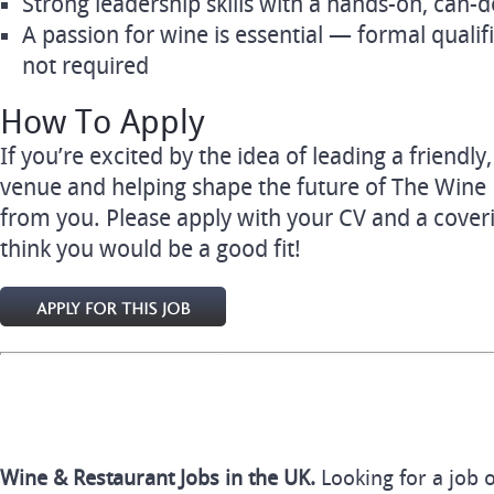
Strong leadership skills with a hands-on, can-
A passion for wine is essential — formal qualif
not required
How To Apply
If you’re excited by the idea of leading a friend
venue and helping shape the future of The Wine
from you. Please apply with your CV and a cover
think you would be a good fit!
Wine & Restaurant Jobs in the UK.
Looking for a job 