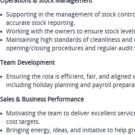
Operations & Stock Management
Supporting in the management of stock control
accurate stock reporting.
Working with the owners to ensure stock level
Maintaining high standards of cleanliness and
opening/closing procedures and regular audit t
Team Development
Ensuring the rota is efficient, fair, and aligned
including holiday planning and payroll prepara
Sales & Business Performance
Motivating the team to deliver excellent servic
cost targets.
Bringing energy, ideas, and initiative to help 