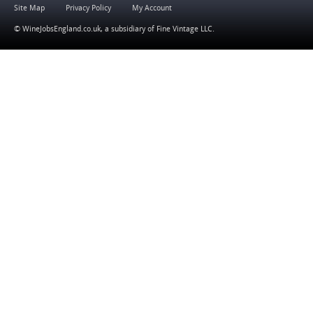
Site Map
Privacy Policy
My Account
© WineJobsEngland.co.uk, a subsidiary of
Fine Vintage LLC
.