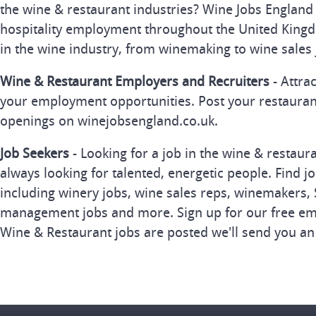
the wine & restaurant industries? Wine Jobs England 
hospitality employment throughout the United Kingd
in the wine industry, from winemaking to wine sales 
Wine & Restaurant Employers and Recruiters
- Attra
your employment opportunities. Post your restauran
openings on winejobsengland.co.uk.
Job Seekers
- Looking for a job in the wine & restau
always looking for talented, energetic people. Find j
including winery jobs, wine sales reps, winemakers, 
management jobs and more. Sign up for our free ema
Wine & Restaurant jobs are posted we'll send you an