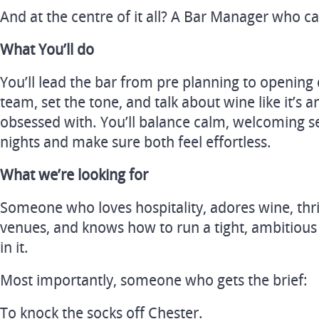
And at the centre of it all? A Bar Manager who can 
What You’ll do
You’ll lead the bar from pre planning to openin
team, set the tone, and talk about wine like it’s an
obsessed with. You’ll balance calm, welcoming s
nights and make sure both feel effortless.
What we’re looking for
Someone who loves hospitality, adores wine, thr
venues, and knows how to run a tight, ambitious 
in it.
Most importantly, someone who gets the brief:
To knock the socks off Chester.