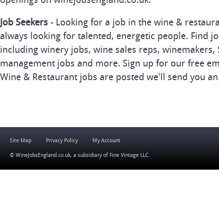
Job Seekers
- Looking for a job in the wine & restau
always looking for talented, energetic people. Find j
including winery jobs, wine sales reps, winemakers, 
management jobs and more. Sign up for our free ema
Wine & Restaurant jobs are posted we'll send you an
Site Map
Privacy Policy
My Account
© WineJobsEngland.co.uk, a subsidiary of
Fine Vintage LLC
.