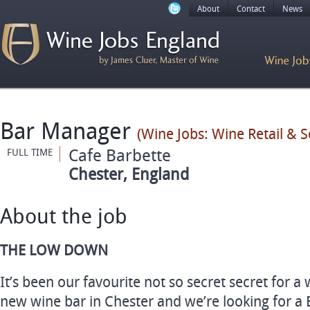
About
Contact
News
Bar Manager
(Wine Jobs: Wine Retail & 
Cafe Barbette
FULL TIME
Chester, England
About the job
THE LOW DOWN
It’s been our favourite not so secret secret for a
new wine bar in Chester and we’re looking for a