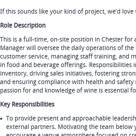
If this sounds like your kind of project, we’d lov
Role Description
This is a full-time, on-site position in Chester f
Manager will oversee the daily operations of the
customer service, managing staff training, and 
in food and beverage offerings. Responsibilities
inventory, driving sales initiatives, fostering s
and ensuring compliance with health and safety 
passion for and knowledge of wine is essential for
Key Responsibilities
To provide present and approachable leadersh
external partners. Motivating the team below y
encourage a venue atmosphere focused on cre