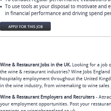
To use tools at your disposal to motivate and 
in financial performance and driving spend pe
Wine & Restaurant Jobs in the UK.
Looking for a job 
the wine & restaurant industries? Wine Jobs England 
hospitality employment throughout the United Kingd
in the wine industry, from winemaking to wine sales 
Wine & Restaurant Employers and Recruiters
- Attra
your employment opportunities. Post your restauran
openings on winejobsengland.co.uk.