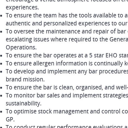
experiences.
To ensure the team has the tools available to a
authentic and personalized experiences to our
To oversee the maintenance and repair of bar 
escalating issues where required to the Gener
Operations.
To ensure the bar operates at a 5 star EHO st
To ensure allergen information is continually k
To develop and implement any bar procedures 
brand mission.
To ensure the bar is clean, organised, and wel
To monitor bar sales and implement strategies
sustainability.
To optimise stock management and control co
GP.
To conduct regular performance evaluations a