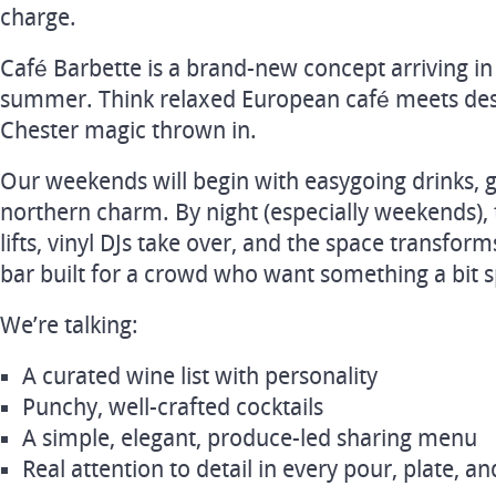
charge.
Café Barbette is a brand-new concept arriving i
summer. Think relaxed European café meets destin
Chester magic thrown in.
Our weekends will begin with easygoing drinks, g
northern charm. By night (especially weekends), 
lifts, vinyl DJs take over, and the space transfor
bar built for a crowd who want something a bit s
We’re talking:
A curated wine list with personality
Punchy, well-crafted cocktails
A simple, elegant, produce-led sharing menu
Real attention to detail in every pour, plate, and