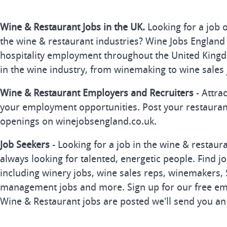
Wine & Restaurant Jobs in the UK.
Looking for a job 
the wine & restaurant industries? Wine Jobs England 
hospitality employment throughout the United Kingd
in the wine industry, from winemaking to wine sales 
Wine & Restaurant Employers and Recruiters
- Attra
your employment opportunities. Post your restauran
openings on winejobsengland.co.uk.
Job Seekers
- Looking for a job in the wine & restau
always looking for talented, energetic people. Find j
including winery jobs, wine sales reps, winemakers, 
management jobs and more. Sign up for our free ema
Wine & Restaurant jobs are posted we'll send you an