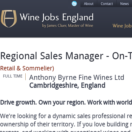
About
Contact
News
Regional Sales Manager - On-
Retail & Sommelier)
Anthony Byrne Fine Wines Ltd
FULL TIME
Cambridgeshire, England
Drive growth. Own your region. Work with world
We’re looking for a dynamic sales professional r
ownership of their territory. If you love building