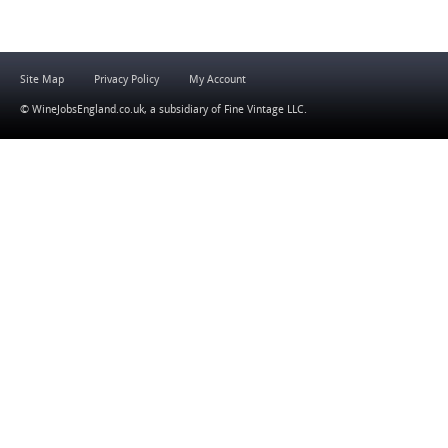
Site Map
Privacy Policy
My Account
© WineJobsEngland.co.uk, a subsidiary of
Fine Vintage LLC
.