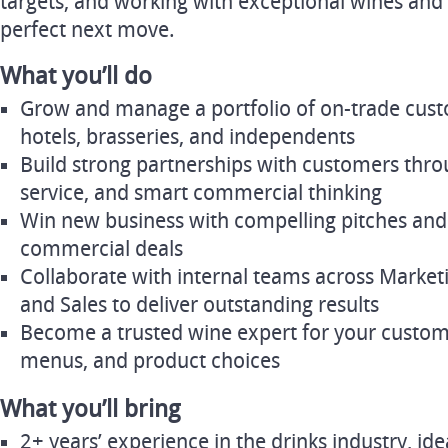
targets, and working with exceptional wines and 
perfect next move.
What you’ll do
Grow and manage a portfolio of on-trade cust
hotels, brasseries, and independents
Build strong partnerships with customers throug
service, and smart commercial thinking
Win new business with compelling pitches and
commercial deals
Collaborate with internal teams across Marketi
and Sales to deliver outstanding results
Become a trusted wine expert for your custome
menus, and product choices
What you’ll bring
2+ years’ experience in the drinks industry, ide