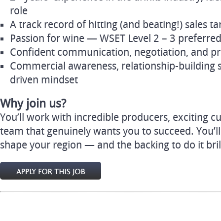
role
A track record of hitting (and beating!) sales t
Passion for wine — WSET Level 2 – 3 preferre
Confident communication, negotiation, and pre
Commercial awareness, relationship-building ski
driven mindset
Why join us?
You’ll work with incredible producers, exciting 
team that genuinely wants you to succeed. You’l
shape your region — and the backing to do it brill