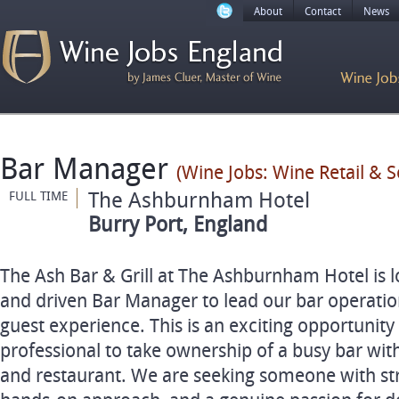
About
Contact
News
Bar Manager
(Wine Jobs: Wine Retail & 
The Ashburnham Hotel
FULL TIME
Burry Port, England
The Ash Bar & Grill at The Ashburnham Hotel is 
and driven Bar Manager to lead our bar operatio
guest experience. This is an exciting opportunity 
professional to take ownership of a busy bar with
and restaurant. We are seeking someone with stro