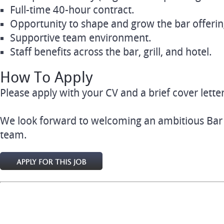
Full-time 40-hour contract.
Opportunity to shape and grow the bar offerin
Supportive team environment.
Staff benefits across the bar, grill, and hotel.
How To Apply
Please apply with your CV and a brief cover letter
We look forward to welcoming an ambitious Bar
team.