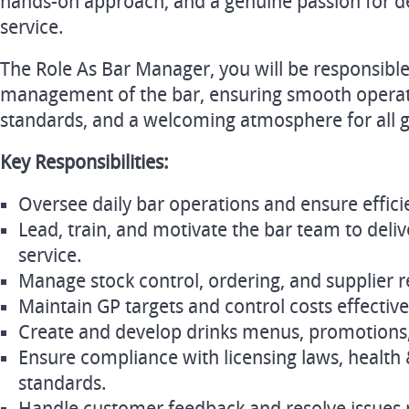
hands-on approach, and a genuine passion for de
service.
The Role As Bar Manager, you will be responsible
management of the bar, ensuring smooth operati
standards, and a welcoming atmosphere for all g
Key Responsibilities:
Oversee daily bar operations and ensure efficie
Lead, train, and motivate the bar team to deli
service.
Manage stock control, ordering, and supplier r
Maintain GP targets and control costs effective
Create and develop drinks menus, promotions,
Ensure compliance with licensing laws, health 
standards.