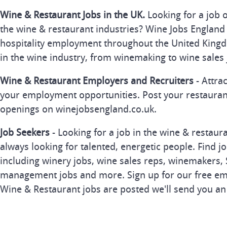
Wine & Restaurant Jobs in the UK.
Looking for a job 
the wine & restaurant industries? Wine Jobs England 
hospitality employment throughout the United Kingd
in the wine industry, from winemaking to wine sales 
Wine & Restaurant Employers and Recruiters
- Attra
your employment opportunities. Post your restauran
openings on winejobsengland.co.uk.
Job Seekers
- Looking for a job in the wine & restau
always looking for talented, energetic people. Find j
including winery jobs, wine sales reps, winemakers, 
management jobs and more. Sign up for our free ema
Wine & Restaurant jobs are posted we'll send you an