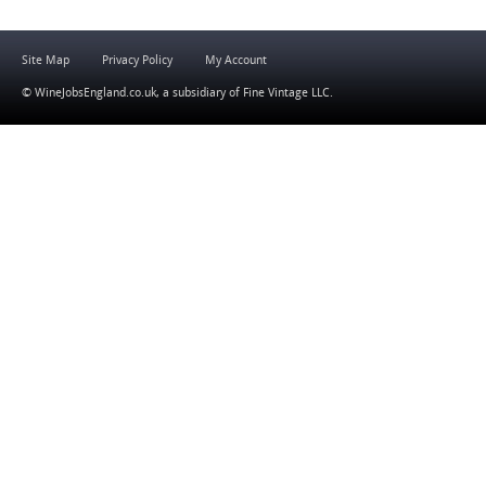
Site Map
Privacy Policy
My Account
© WineJobsEngland.co.uk, a subsidiary of
Fine Vintage LLC
.