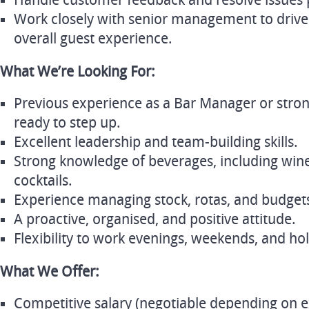
Handle customer feedback and resolve issues p
Work closely with senior management to drive
overall guest experience.
What We’re Looking For:
Previous experience as a Bar Manager or stro
ready to step up.
Excellent leadership and team-building skills.
Strong knowledge of beverages, including wines
cocktails.
Experience managing stock, rotas, and budget
A proactive, organised, and positive attitude.
Flexibility to work evenings, weekends, and hol
What We Offer:
Competitive salary (negotiable depending on e