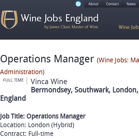
About
Contact
News
Operations Manager
(Wine Jobs: M
Administration)
Vinca Wine
FULL TIME
Bermondsey, Southwark, London, 
England
Job Title: Operations Manager
Location: London (Hybrid)
Contract: Full-time