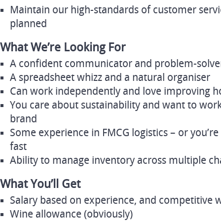
Maintain our high-standards of customer servi
planned
What We’re Looking For
A confident communicator and problem-solve
A spreadsheet whizz and a natural organiser
Can work independently and love improving h
You care about sustainability and want to wor
brand
Some experience in FMCG logistics – or you’re 
fast
Ability to manage inventory across multiple c
What You’ll Get
Salary based on experience, and competitive wi
Wine allowance (obviously)