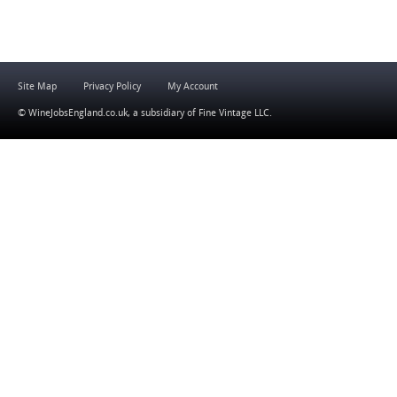
Site Map
Privacy Policy
My Account
© WineJobsEngland.co.uk, a subsidiary of
Fine Vintage LLC
.