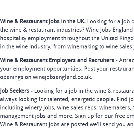
Wine & Restaurant Jobs in the UK.
Looking for a job 
the wine & restaurant industries? Wine Jobs England 
hospitality employment throughout the United Kingd
in the wine industry, from winemaking to wine sales 
Wine & Restaurant Employers and Recruiters
- Attra
your employment opportunities. Post your restauran
openings on winejobsengland.co.uk.
Job Seekers
- Looking for a job in the wine & restau
always looking for talented, energetic people. Find j
including winery jobs, wine sales reps, winemakers, 
management jobs and more. Sign up for our free ema
Wine & Restaurant jobs are posted we'll send you an