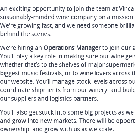
An exciting opportunity to join the team at Vinc
sustainably-minded wine company on a mission t
We’re growing fast, and we need someone brillia
behind the scenes.
We’re hiring an
Operations Manager
to join our 
You’ll play a key role in making sure our wine get
whether that’s to the shelves of major supermarke
biggest music festivals, or to wine lovers acros
our website. You’ll manage stock levels across o
coordinate shipments from our winery, and build
our suppliers and logistics partners.
You’ll also get stuck into some big projects as w
and grow into new markets. There will be opportu
ownership, and grow with us as we scale.