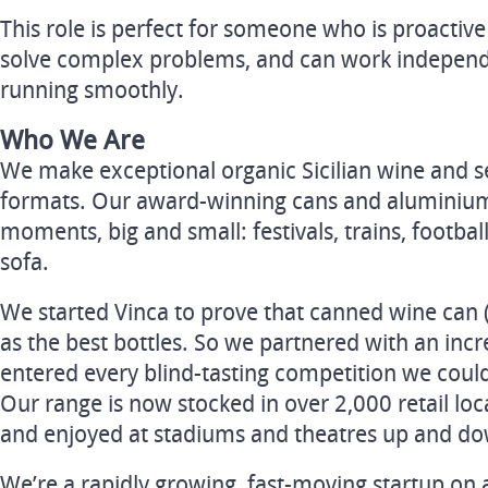
This role is perfect for someone who is proactive 
solve complex problems, and can work independe
running smoothly.
Who We Are
We make exceptional organic Sicilian wine and se
formats. Our award-winning cans and aluminium
moments, big and small: festivals, trains, footba
sofa.
We started Vinca to prove that canned wine can 
as the best bottles. So we partnered with an incr
entered every blind-tasting competition we could
Our range is now stocked in over 2,000 retail loc
and enjoyed at stadiums and theatres up and do
We’re a rapidly growing, fast-moving startup on 