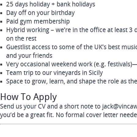
25 days holiday + bank holidays
Day off on your birthday
Paid gym membership
Hybrid working – we’re in the office at least 3 
on the rest
Guestlist access to some of the UK’s best musi
and your friends
Very occasional weekend work (e.g. festivals)—b
Team trip to our vineyards in Sicily
Space to grow, learn, and shape the role as t
How To Apply
Send us your CV and a short note to
jack@vinca
you’d be a great fit. No formal cover letter neede