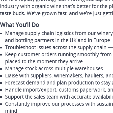
industry with organic wine that’s better for the p
taste buds. We’ve grown fast, and we’re just gett
What You’ll Do
Manage supply chain logistics from our winery 
and bottling partners in the UK and in Europe
Troubleshoot issues across the supply chain —
Keep customer orders running smoothly from
placed to the moment they arrive
Manage stock across multiple warehouses
Liaise with suppliers, winemakers, hauliers, an
Forecast demand and plan production to stay
Handle import/export, customs paperwork, a
Support the sales team with accurate availabil
Constantly improve our processes with sustaina
mind