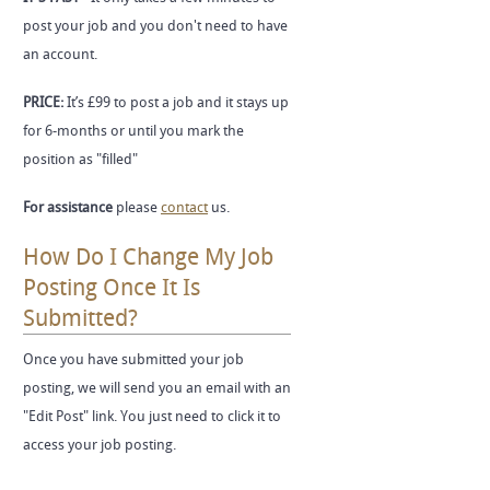
post your job and you don't need to have
an account.
PRICE:
It’s £99 to post a job and it stays up
for 6-months or until you mark the
position as "filled"
For assistance
please
contact
us.
How Do I Change My Job
Posting Once It Is
Submitted?
Once you have submitted your job
posting, we will send you an email with an
"Edit Post" link. You just need to click it to
access your job posting.