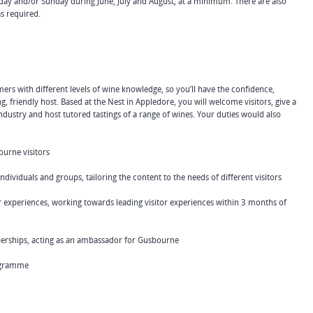
rday and/or Sunday during June, July and August, at a minimum. There are also
s required.
mers with different levels of wine knowledge, so you’ll have the confidence,
, friendly host. Based at the Nest in Appledore, you will welcome visitors, give a
dustry and host tutored tastings of a range of wines. Your duties would also
ourne visitors
viduals and groups, tailoring the content to the needs of different visitors
experiences, working towards leading visitor experiences within 3 months of
ships, acting as an ambassador for Gusbourne
ogramme