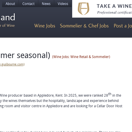
About
Contact
News
Videos
mmer seasonal)
(Wine Jobs: Wine Retail & Sommelier)
w.gusbourne.com)
th
 Wine producer based in Appledore, Kent. In 2025, we were ranked 28
in the
ly the wines themselves but the hospitality, landscape and experience behind
g room and visitor centre in Appledore and are looking for a Cellar Door Host