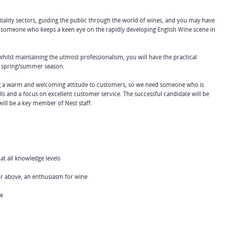
tality sectors, guiding the public through the world of wines, and you may have
be someone who keeps a keen eye on the rapidly developing English Wine scene in
lst maintaining the utmost professionalism, you will have the practical
y spring/summer season.
ng a warm and welcoming attitude to customers, so we need someone who is
ls and a focus on excellent customer service. The successful candidate will be
ll be a key member of Nest staff.
t all knowledge levels
 above, an enthusiasm for wine
ce