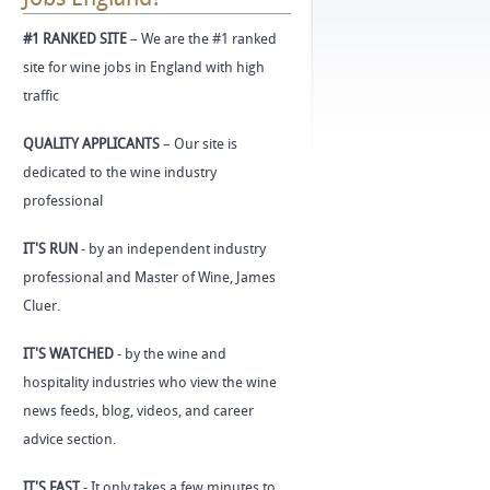
#1 RANKED SITE
– We are the #1 ranked
site for wine jobs in England with high
traffic
QUALITY APPLICANTS
– Our site is
dedicated to the wine industry
professional
IT'S RUN
- by an independent industry
professional and Master of Wine, James
Cluer.
IT'S WATCHED
- by the wine and
hospitality industries who view the wine
news feeds, blog, videos, and career
advice section.
IT'S FAST
- It only takes a few minutes to