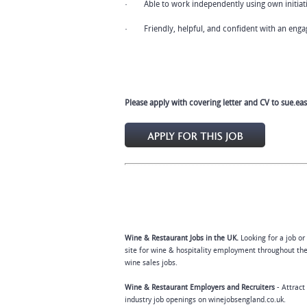
· Able to work independently using own initiat
· Friendly, helpful, and confident with an engag
Please apply with covering letter and CV to
sue.ea
Wine & Restaurant Jobs in the UK.
Looking for a job or
site for wine & hospitality employment throughout the
wine sales jobs.
Wine & Restaurant Employers and Recruiters
- Attract
industry job openings on winejobsengland.co.uk.