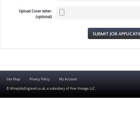
Upload Cover letter:
(optional)
Site Map
Privacy Policy
My Account
© WineJobsEngland.co.uk, a subsidiary of
Fine Vintage LLC
.