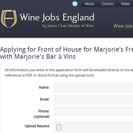
About
Contact
News
Applying for Front of House for Marjorie’s F
with Marjorie's Bar à Vins
All information you enter in this application form will be emailed directly to the employer. Upload your resume, CV or
references in PDF or Word format using the upload tools.
Name:
Email:
Phone:
(optional)
Upload Resume