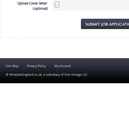
Upload Cover letter:
(optional)
Site Map
Privacy Policy
My Account
© WineJobsEngland.co.uk, a subsidiary of
Fine Vintage LLC
.