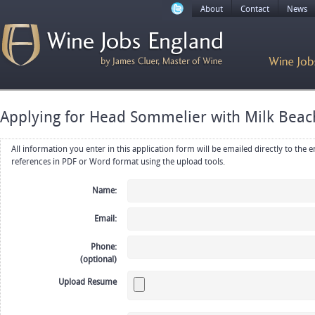
About
Contact
News
Applying for Head Sommelier with Milk Beac
All information you enter in this application form will be emailed directly to the employer. Upload your resume, CV or
references in PDF or Word format using the upload tools.
Name:
Email:
Phone:
(optional)
Upload Resume