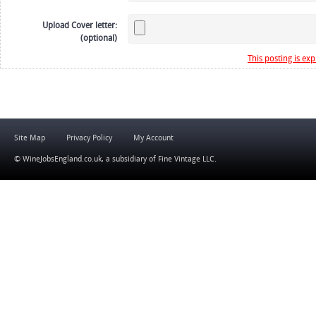
Upload Cover letter:
(optional)
This posting is exp
Site Map
Privacy Policy
My Account
© WineJobsEngland.co.uk, a subsidiary of
Fine Vintage LLC
.