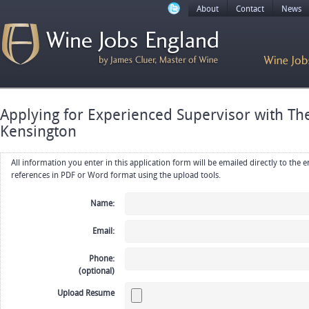
About
Contact
News
Applying for Experienced Supervisor with Th
Kensington
All information you enter in this application form will be emailed directly to the employer. Upload your resume, CV or
references in PDF or Word format using the upload tools.
Name:
Email:
Phone:
(optional)
Upload Resume