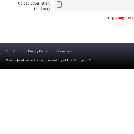
Upload Cover letter:
(optional)
This posting is exp
Site Map
Privacy Policy
My Account
© WineJobsEngland.co.uk, a subsidiary of
Fine Vintage LLC
.