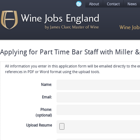
About
Contact
News
Applying for Part Time Bar Staff with Miller &
All information you enter in this application form will be emailed directly to the employer. Upload your resume, CV or
references in PDF or Word format using the upload tools.
Name:
Email:
Phone:
(optional)
Upload Resume